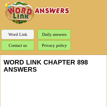
Word Link
Daily answers
Contact us
Privacy policy
WORD LINK CHAPTER 898
ANSWERS