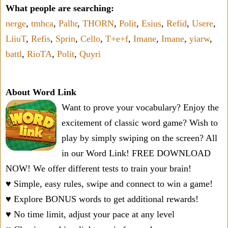
What people are searching:
nerge
,
tmhca
,
Palhr
,
THORN
,
Polit
,
Esius
,
Refid
,
Usere
,
LiiuT
,
Refis
,
Sprin
,
Cello
,
T+e+f
,
Imane
,
Imane
,
yiarw
,
battl
,
RioTA
,
Polit
,
Quyri
About Word Link
Want to prove your vocabulary? Enjoy the
excitement of classic word game? Wish to
play by simply swiping on the screen? All
in our Word Link! FREE DOWNLOAD
NOW! We offer different tests to train your brain!
♥ Simple, easy rules, swipe and connect to win a game!
♥ Explore BONUS words to get additional rewards!
♥ No time limit, adjust your pace at any level