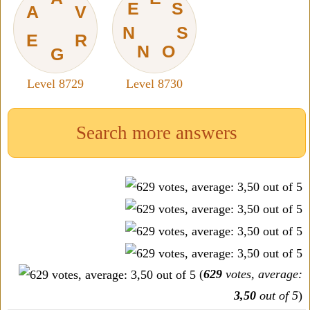
E
S
A
V
N
S
E
R
N
O
G
Level 8729
Level 8730
Search more answers
(
629
votes, average:
3,50
out of 5
)