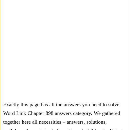
Exactly this page has all the answers you need to solve
Word Link Chapter 898 answers category. We gathered
together here all necessities – answers, solutions,