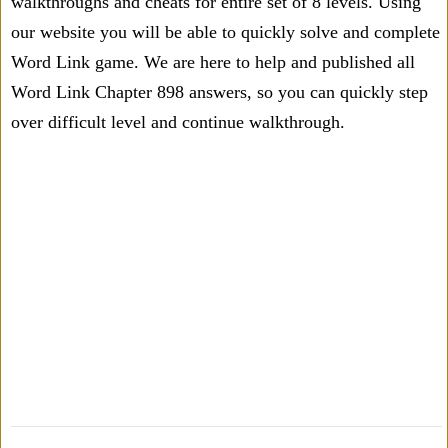
walkthroughs and cheats for entire set of 8 levels. Using
our website you will be able to quickly solve and complete
Word Link game. We are here to help and published all
Word Link Chapter 898 answers, so you can quickly step
over difficult level and continue walkthrough.