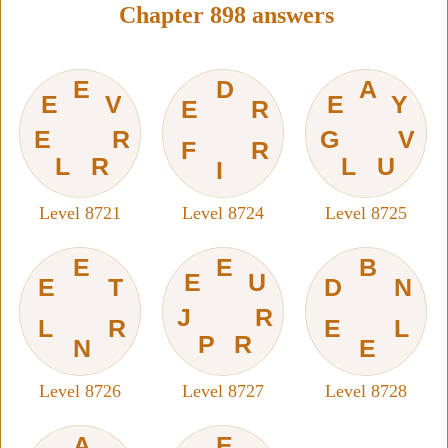
Chapter 898 answers
E
D
A
E
V
E
Y
E
R
E
R
G
V
F
R
L
R
L
U
I
Level 8721
Level 8724
Level 8725
E
E
B
E
U
E
T
D
N
J
R
L
R
E
L
P
R
N
E
Level 8726
Level 8727
Level 8728
A
E