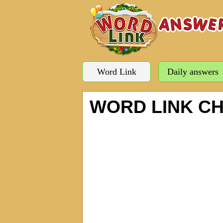
Word Link
Daily answers
WORD LINK C