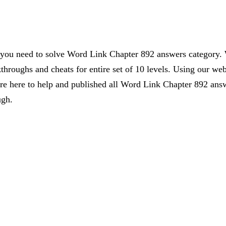
s you need to solve Word Link Chapter 892 answers category. 
kthroughs and cheats for entire set of 10 levels. Using our web
 here to help and published all Word Link Chapter 892 answe
ugh.