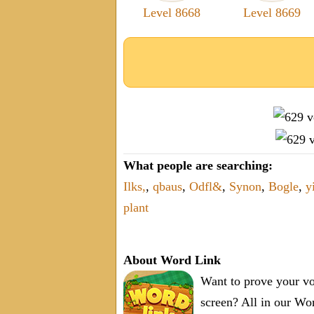
Level 8668
Level 8669
What people are searching:
Ilks,
,
qbaus
,
Odfl&
,
Synon
,
Bogle
,
y
plant
About Word Link
Want to prove your vo
screen? All in our W