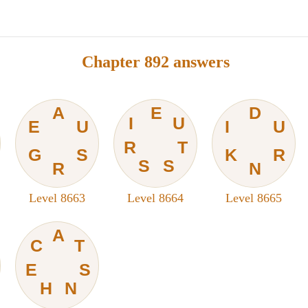
Chapter 892 answers
A
E
D
I
U
E
U
I
U
R
T
G
S
K
R
S
S
R
N
Level 8663
Level 8664
Level 8665
A
C
T
E
S
H
N