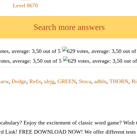
Level 8670
Search more answers
iarw
,
Dodge
,
Refis
,
ulrjg
,
GREEN
,
Stoca
,
adbln
,
THORN
,
Ri
cabulary? Enjoy the excitement of classic word game? Wish t
ord Link! FREE DOWNLOAD NOW! We offer different tests to