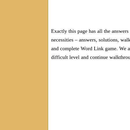
Exactly this page has all the answer
necessities – answers, solutions, wal
and complete Word Link game. We are
difficult level and continue walkthro