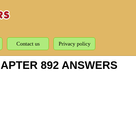
Contact us
Privacy policy
HAPTER 892 ANSWERS