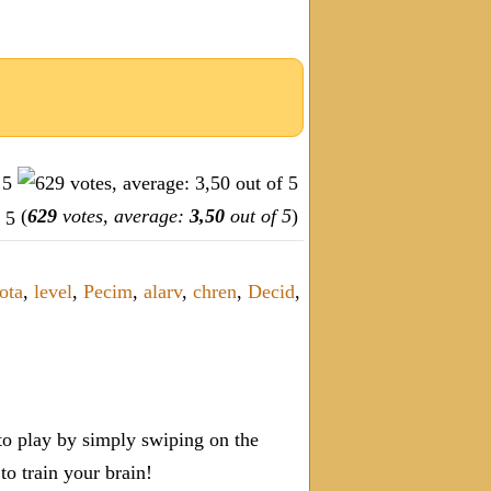
(
629
votes, average:
3,50
out of 5
)
ota
,
level
,
Pecim
,
alarv
,
chren
,
Decid
,
o play by simply swiping on the
 train your brain!