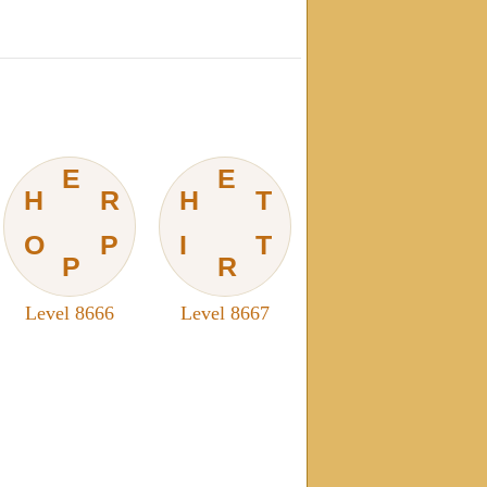
E
E
H
R
H
T
O
P
I
T
P
R
Level 8666
Level 8667