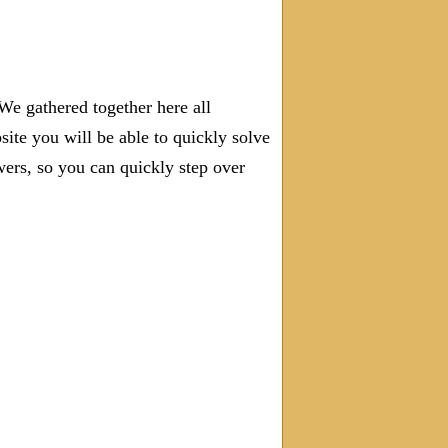
We gathered together here all
site you will be able to quickly solve
rs, so you can quickly step over