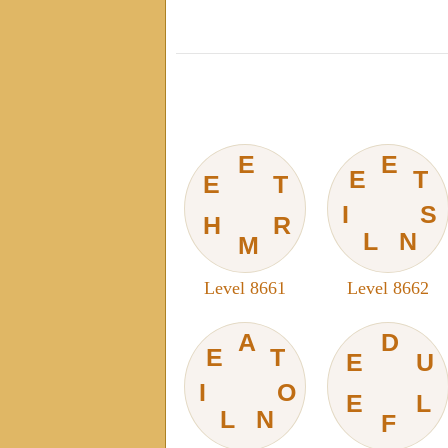
E
E
E
T
E
T
I
S
H
R
L
N
M
Level 8661
Level 8662
A
D
E
T
E
U
I
O
E
L
L
N
F