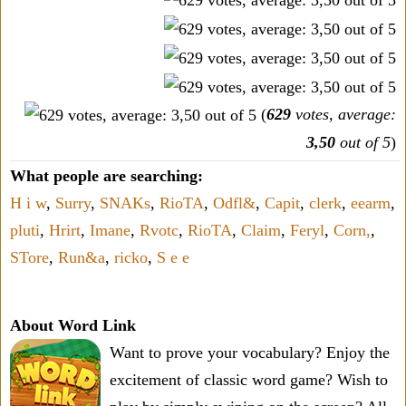
(
629
votes, average:
3,50
out of 5
)
What people are searching:
H i w
,
Surry
,
SNAKs
,
RioTA
,
Odfl&
,
Capit
,
clerk
,
eearm
,
pluti
,
Hrirt
,
Imane
,
Rvotc
,
RioTA
,
Claim
,
Feryl
,
Corn,
,
STore
,
Run&a
,
ricko
,
S e e
About Word Link
Want to prove your vocabulary? Enjoy the
excitement of classic word game? Wish to