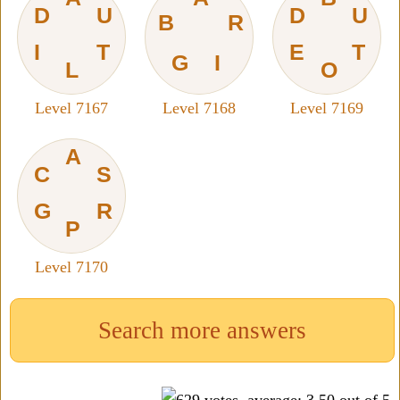
D
U
D
U
B
R
I
T
E
T
G
I
L
O
Level 7167
Level 7168
Level 7169
A
C
S
G
R
P
Level 7170
Search more answers