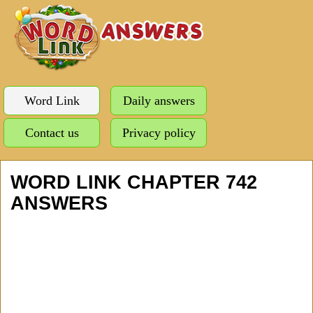
Word Link
Daily answers
Contact us
Privacy policy
WORD LINK CHAPTER 742
ANSWERS