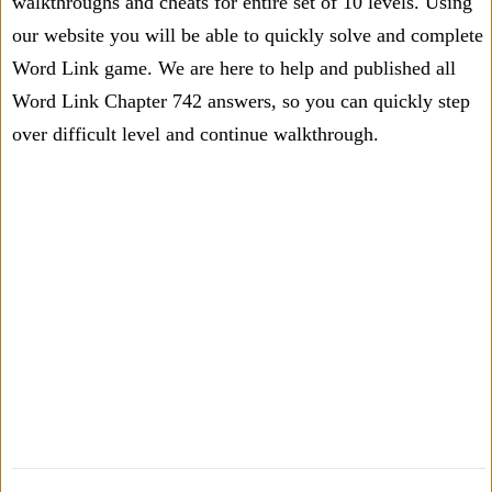
walkthroughs and cheats for entire set of 10 levels. Using
our website you will be able to quickly solve and complete
Word Link game. We are here to help and published all
Word Link Chapter 742 answers, so you can quickly step
over difficult level and continue walkthrough.