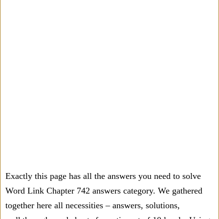
Exactly this page has all the answers you need to solve
Word Link Chapter 742 answers category. We gathered
together here all necessities – answers, solutions,