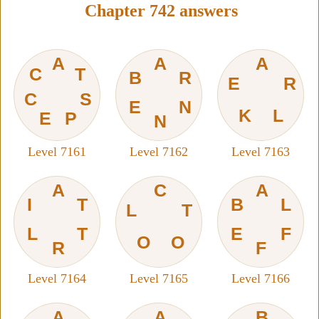
Chapter 742 answers
A
A
A
C
T
B
R
E
R
C
S
E
N
K
L
E
P
N
Level 7161
Level 7162
Level 7163
A
C
A
I
T
B
L
L
T
L
T
E
F
O
O
R
F
Level 7164
Level 7165
Level 7166
A
A
B