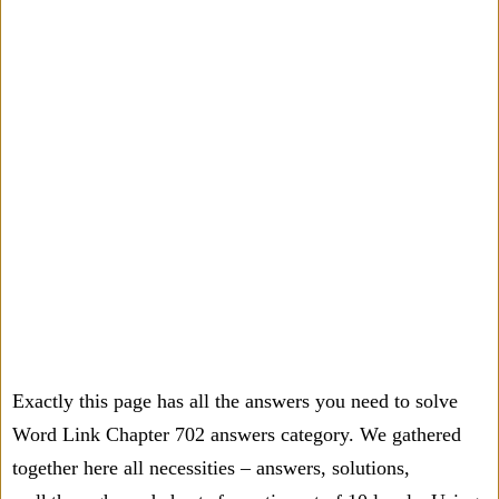
Exactly this page has all the answers you need to solve
Word Link Chapter 702 answers category. We gathered
together here all necessities – answers, solutions,