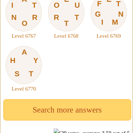
F
T
I
T
O
U
G
N
N
R
R
T
I
M
O
T
Level 6767
Level 6768
Level 6769
A
H
Y
S
T
Level 6770
Search more answers