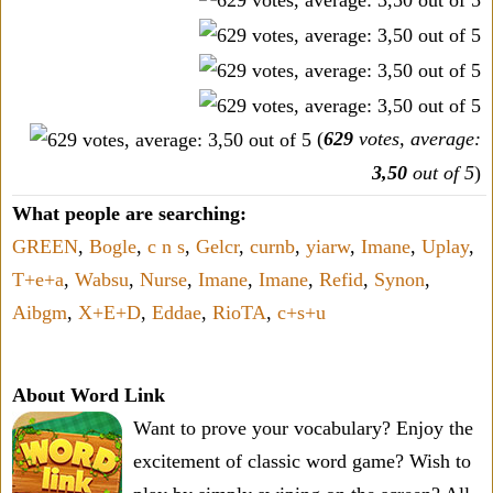
(
629
votes, average:
3,50
out of 5
)
What people are searching:
GREEN
,
Bogle
,
c n s
,
Gelcr
,
curnb
,
yiarw
,
Imane
,
Uplay
,
T+e+a
,
Wabsu
,
Nurse
,
Imane
,
Imane
,
Refid
,
Synon
,
Aibgm
,
X+E+D
,
Eddae
,
RioTA
,
c+s+u
About Word Link
Want to prove your vocabulary? Enjoy the
excitement of classic word game? Wish to