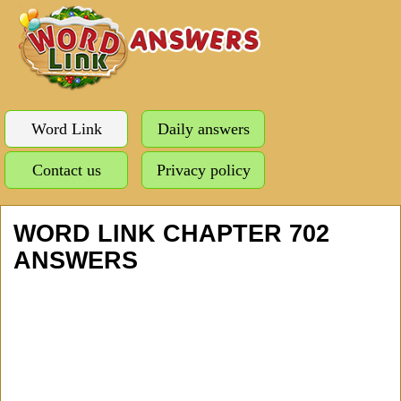
Word Link
Daily answers
Contact us
Privacy policy
WORD LINK CHAPTER 702
ANSWERS