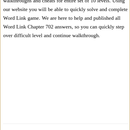
walkthroughs and cheats for entire set of 10 levels. Using
our website you will be able to quickly solve and complete
Word Link game. We are here to help and published all
Word Link Chapter 702 answers, so you can quickly step
over difficult level and continue walkthrough.