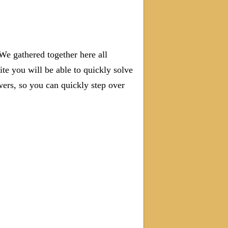
We gathered together here all
ite you will be able to quickly solve
rs, so you can quickly step over