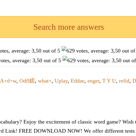
Search more answers
A+d+w
,
Odfl鎈
,
what+
,
Uplay
,
Eddae
,
enger
,
T Y U
,
refid
,
D
cabulary? Enjoy the excitement of classic word game? Wish t
ord Link! FREE DOWNLOAD NOW! We offer different tests to