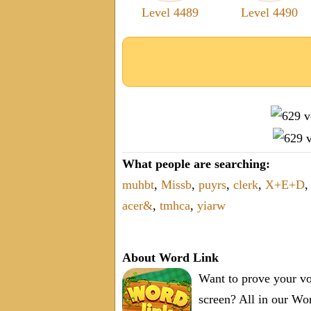
Level 4489
Level 4490
What people are searching:
muhbt
,
Missb
,
puyrs
,
clerk
,
X+E+D
,
acer&
,
tmhca
,
yiarw
About Word Link
Want to prove your vo
screen? All in our W