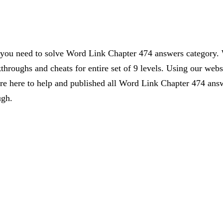
s you need to solve Word Link Chapter 474 answers category. 
kthroughs and cheats for entire set of 9 levels. Using our webs
 here to help and published all Word Link Chapter 474 answe
ugh.