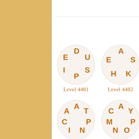
D
A
E
U
E
S
I
S
H
K
P
Level 4481
Level 4482
A
A
A
T
C
Y
C
P
M
P
I
N
N
O