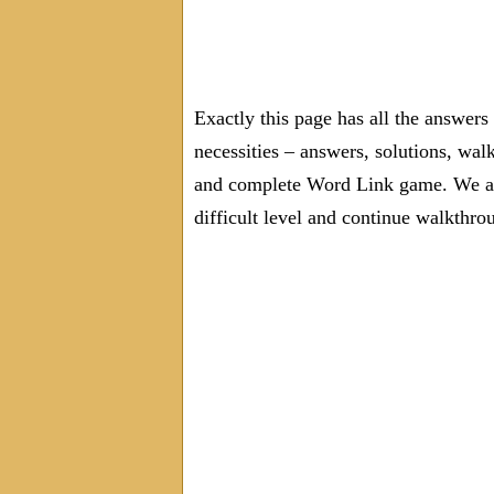
Exactly this page has all the answer
necessities – answers, solutions, wal
and complete Word Link game. We are
difficult level and continue walkthro