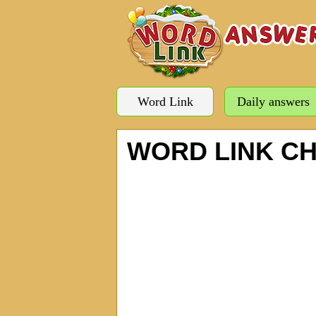
Word Link
Daily answers
WORD LINK C