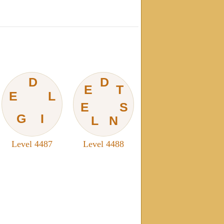
D
D
E
T
E
L
E
S
G
I
L
N
Level 4487
Level 4488