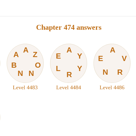
Chapter 474 answers
A
A
A
A
Z
E
Y
E
V
B
O
L
Y
N
R
N
N
R
Level 4483
Level 4484
Level 4486