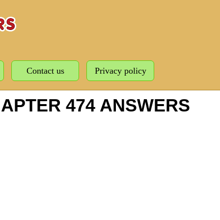
Contact us
Privacy policy
HAPTER 474 ANSWERS