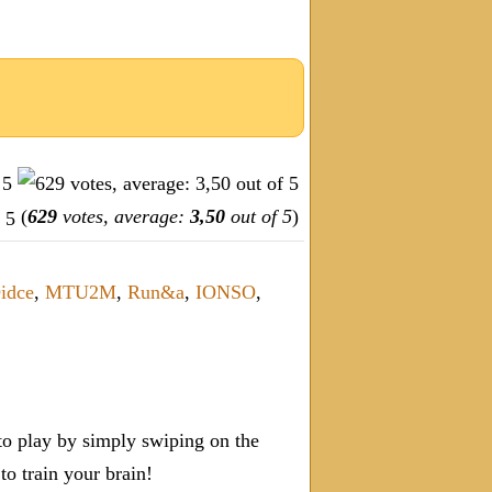
(
629
votes, average:
3,50
out of 5
)
idce
,
MTU2M
,
Run&a
,
IONSO
,
o play by simply swiping on the
 train your brain!