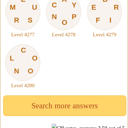
C
Y
M
U
E
R
N
P
R
S
F
I
O
Level 4277
Level 4278
Level 4279
C
L
O
N
O
Level 4280
Search more answers