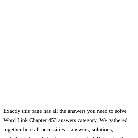
Exactly this page has all the answers you need to solve
Word Link Chapter 453 answers category. We gathered
together here all necessities – answers, solutions,