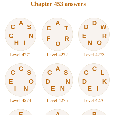
Chapter 453 answers
A
A
D
C
S
D
W
C
T
G
N
E
R
F
R
H
I
N
O
O
Level 4271
Level 4272
Level 4273
C
A
C
C
S
C
S
C
L
E
O
D
N
D
K
I
N
E
N
E
I
Level 4274
Level 4275
Level 4276
E
A
B