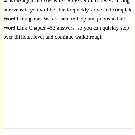
walkthroughs and cheats for entire set of 10 levels. Using
our website you will be able to quickly solve and complete
Word Link game. We are here to help and published all
Word Link Chapter 453 answers, so you can quickly step
over difficult level and continue walkthrough.