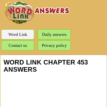
Word Link
Daily answers
Contact us
Privacy policy
WORD LINK CHAPTER 453
ANSWERS