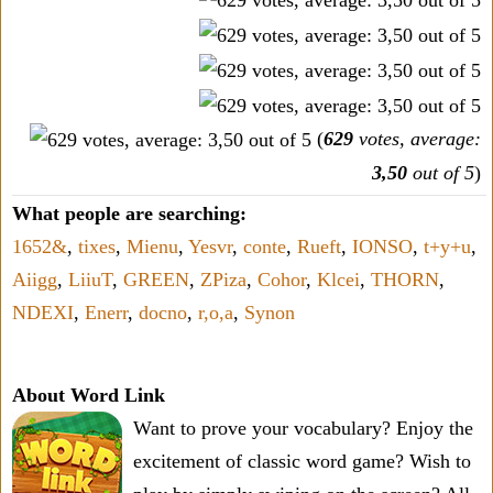
(
629
votes, average:
3,50
out of 5
)
What people are searching:
1652&
,
tixes
,
Mienu
,
Yesvr
,
conte
,
Rueft
,
IONSO
,
t+y+u
,
Aiigg
,
LiiuT
,
GREEN
,
ZPiza
,
Cohor
,
Klcei
,
THORN
,
NDEXI
,
Enerr
,
docno
,
r,o,a
,
Synon
About Word Link
Want to prove your vocabulary? Enjoy the
excitement of classic word game? Wish to