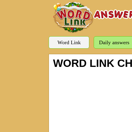
Word Link
Daily answers
WORD LINK C