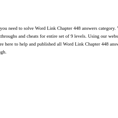
s you need to solve Word Link Chapter 448 answers category. 
kthroughs and cheats for entire set of 9 levels. Using our webs
 here to help and published all Word Link Chapter 448 answe
ugh.