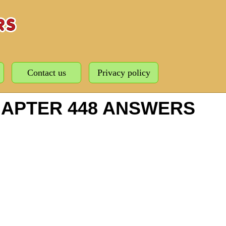
Contact us
Privacy policy
HAPTER 448 ANSWERS