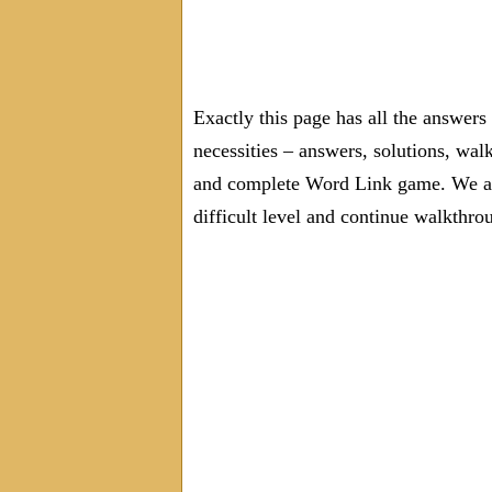
Exactly this page has all the answer
necessities – answers, solutions, wal
and complete Word Link game. We are
difficult level and continue walkthro