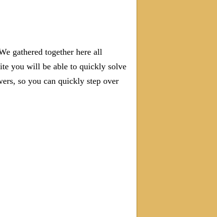
We gathered together here all
ite you will be able to quickly solve
rs, so you can quickly step over