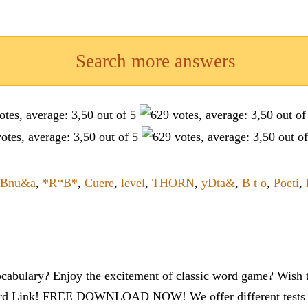
Search more answers
Bnu&a
,
*R*B*
,
Cuere
,
level
,
THORN
,
yDta&
,
B t o
,
Poeti
,
cabulary? Enjoy the excitement of classic word game? Wish t
ord Link! FREE DOWNLOAD NOW! We offer different tests to