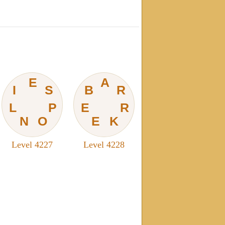
E
A
I
S
B
R
L
P
E
R
N
O
E
K
Level 4227
Level 4228