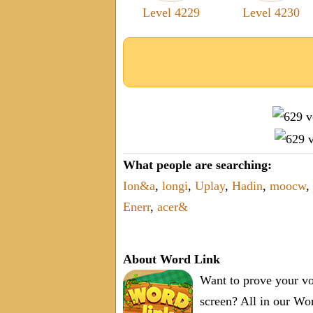
Level 4229
Level 4230
What people are searching:
Ion&a
,
longi
,
Uplay
,
Hadin
,
moocw
,
Enerr
,
acer&
About Word Link
Want to prove your vo
screen? All in our W