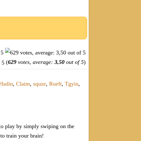
(
629
votes, average:
3,50
out of 5
)
Hadin
,
Claim
,
squze
,
Rueft
,
Tgyin
,
o play by simply swiping on the
 train your brain!