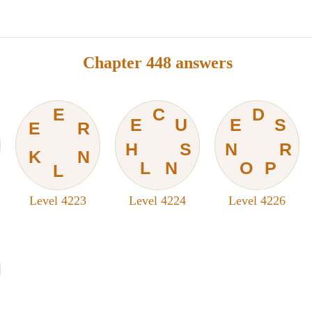
Chapter 448 answers
E
C
D
E
U
E
S
E
R
H
S
N
R
K
N
L
N
O
P
L
Level 4223
Level 4224
Level 4226