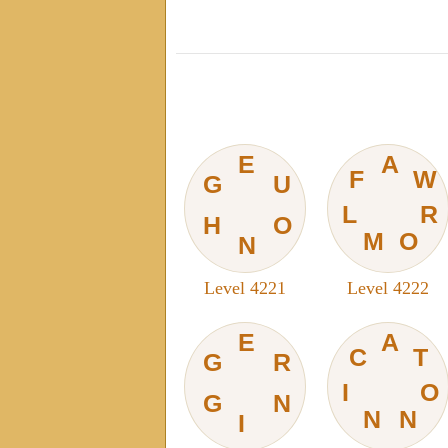
E
A
F
W
G
U
L
R
H
O
M
O
N
Level 4221
Level 4222
E
A
C
T
G
R
I
O
G
N
N
N
I