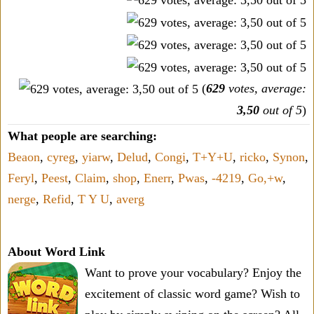
(
629
votes, average:
3,50
out of 5
)
What people are searching:
Beaon
,
cyreg
,
yiarw
,
Delud
,
Congi
,
T+Y+U
,
ricko
,
Synon
,
Feryl
,
Peest
,
Claim
,
shop
,
Enerr
,
Pwas
,
-4219
,
Go,+w
,
nerge
,
Refid
,
T Y U
,
averg
About Word Link
Want to prove your vocabulary? Enjoy the
excitement of classic word game? Wish to