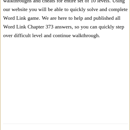
walkthroughs and cheats for entire set of 10 levels. Using
our website you will be able to quickly solve and complete
Word Link game. We are here to help and published all
Word Link Chapter 373 answers, so you can quickly step
over difficult level and continue walkthrough.