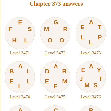
Chapter 373 answers
E
G
A
E
T
F
S
M
R
L
P
H
L
O
O
L
Level 3471
Level 3472
Level 3473
A
A
A
E
Y
B
L
D
R
J
T
E
L
E
M
M
S
I
F
Level 3474
Level 3475
Level 3476
A
C
B