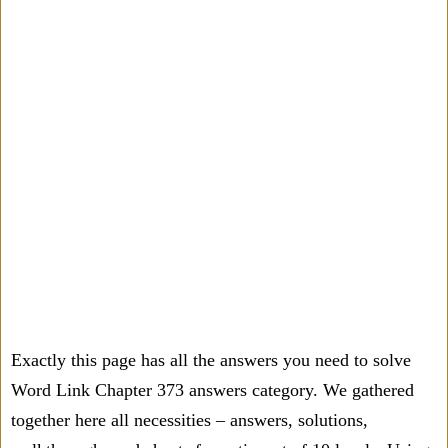
Exactly this page has all the answers you need to solve
Word Link Chapter 373 answers category. We gathered
together here all necessities – answers, solutions,