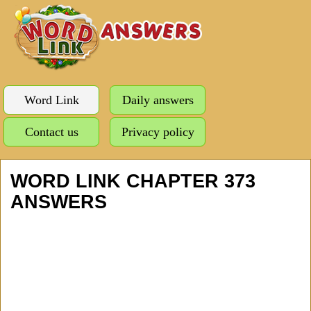
Word Link
Daily answers
Contact us
Privacy policy
WORD LINK CHAPTER 373
ANSWERS