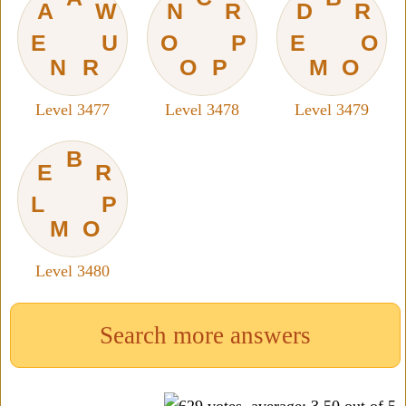
A
W
N
R
D
R
E
U
O
P
E
O
N
R
O
P
M
O
Level 3477
Level 3478
Level 3479
B
E
R
L
P
M
O
Level 3480
Search more answers