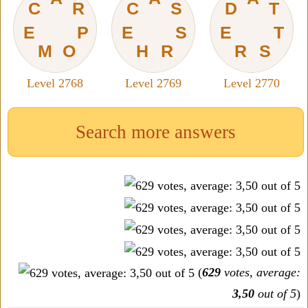
C
R
C
S
D
T
E
P
E
S
E
T
M
O
H
R
R
S
Level 2768
Level 2769
Level 2770
Search more answers
(
629
votes, average:
3,50
out of 5
)