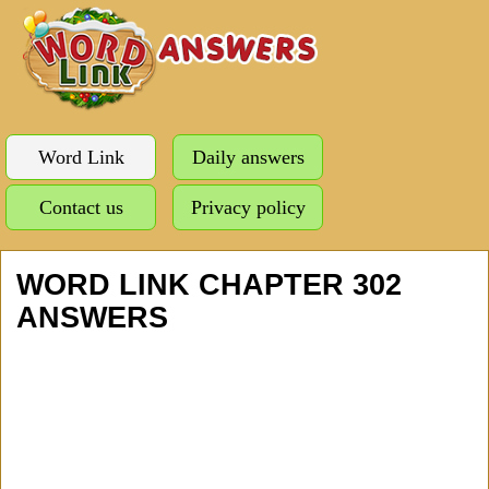
Word Link
Daily answers
Contact us
Privacy policy
WORD LINK CHAPTER 302
ANSWERS