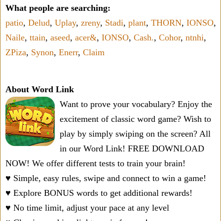
What people are searching:
patio
,
Delud
,
Uplay
,
zreny
,
Stadi
,
plant
,
THORN
,
IONSO
,
Naile
,
ttain
,
aseed
,
acer&
,
IONSO
,
Cash.
,
Cohor
,
ntnhi
,
ZPiza
,
Synon
,
Enerr
,
Claim
About Word Link
Want to prove your vocabulary? Enjoy the
excitement of classic word game? Wish to
play by simply swiping on the screen? All
in our Word Link! FREE DOWNLOAD
NOW! We offer different tests to train your brain!
♥ Simple, easy rules, swipe and connect to win a game!
♥ Explore BONUS words to get additional rewards!
♥ No time limit, adjust your pace at any level