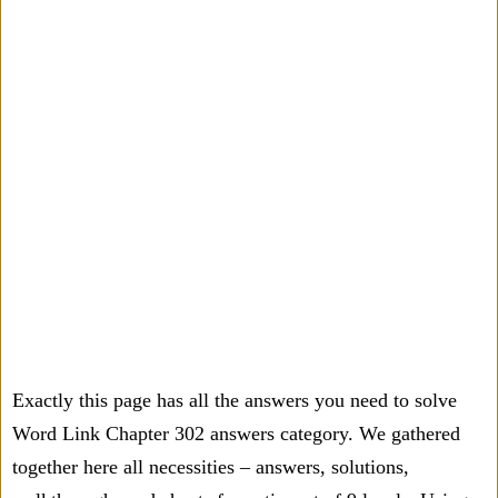
Exactly this page has all the answers you need to solve
Word Link Chapter 302 answers category. We gathered
together here all necessities – answers, solutions,