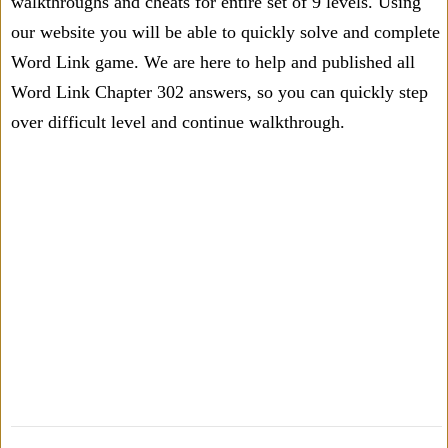
walkthroughs and cheats for entire set of 9 levels. Using
our website you will be able to quickly solve and complete
Word Link game. We are here to help and published all
Word Link Chapter 302 answers, so you can quickly step
over difficult level and continue walkthrough.