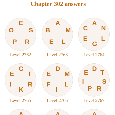
Chapter 302 answers
E
A
A
C
N
O
S
B
M
E
L
P
R
E
L
G
Level 2762
Level 2763
Level 2764
C
D
D
E
T
E
T
E
M
I
S
I
R
F
L
P
R
K
I
Level 2765
Level 2766
Level 2767
A
A
A