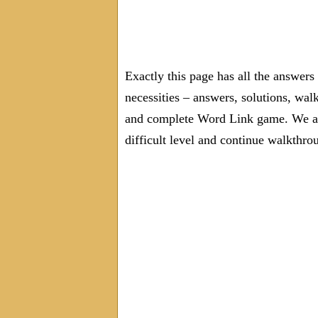
Exactly this page has all the answer
necessities – answers, solutions, wal
and complete Word Link game. We are
difficult level and continue walkthro