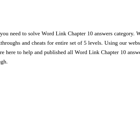
s you need to solve Word Link Chapter 10 answers category. W
kthroughs and cheats for entire set of 5 levels. Using our webs
 here to help and published all Word Link Chapter 10 answer
ugh.