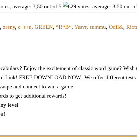
,
zreny
,
c+s+u
,
GREEN
,
*R*B*
,
Yesvr
,
summu
,
Odfl&
,
Riot
cabulary? Enjoy the excitement of classic word game? Wish t
ord Link! FREE DOWNLOAD NOW! We offer different tests to
 swipe and connect to win a game!
s to get additional rewards!
any level
ou!