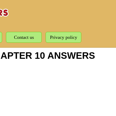
Contact us
Privacy policy
HAPTER 10 ANSWERS