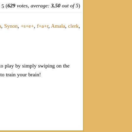
(
629
votes, average:
3,50
out of 5
)
a
,
Synon
,
+s+e+
,
f+a+r
,
Amala
,
clerk
,
o play by simply swiping on the
 train your brain!