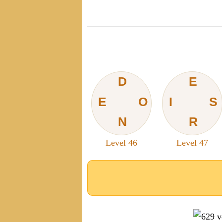
D
E
E
O
I
S
N
R
Level 46
Level 47