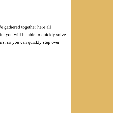
e gathered together here all
ite you will be able to quickly solve
s, so you can quickly step over