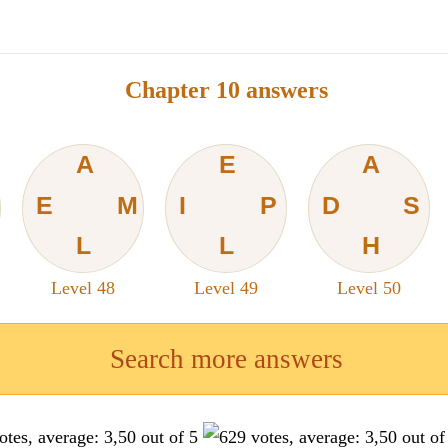
Chapter 10 answers
A
E
A
E
M
I
P
D
S
L
L
H
Level 48
Level 49
Level 50
Search more answers