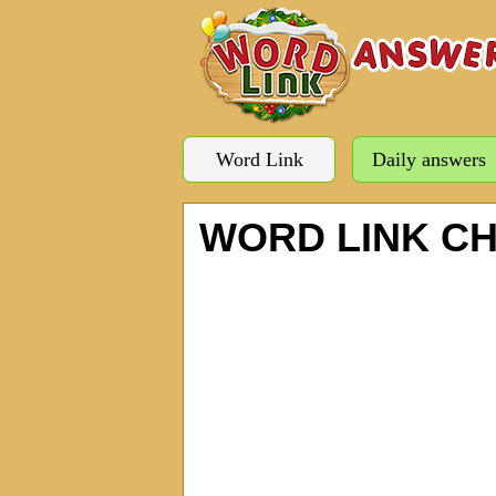
Word Link
Daily answers
WORD LINK C