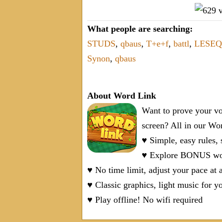
What people are searching:
STUDS
,
qbaus
,
T+e+f
,
battl
,
LESEQ
Synon
,
qbaus
About Word Link
Want to prove your vo
screen? All in our W
♥ Simple, easy rules,
♥ Explore BONUS word
♥ No time limit, adjust your pace at 
♥ Classic graphics, light music for y
♥ Play offline! No wifi required