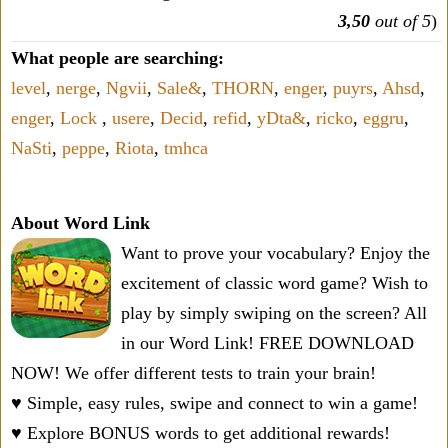
3,50
out of 5
)
What people are searching:
level
,
nerge
,
Ngvii
,
Sale&
,
THORN
,
enger
,
puyrs
,
Ahsd
,
enger
,
Lock
,
usere
,
Decid
,
refid
,
yDta&
,
ricko
,
eggru
,
NaSti
,
peppe
,
Riota
,
tmhca
About Word Link
Want to prove your vocabulary? Enjoy the
excitement of classic word game? Wish to
play by simply swiping on the screen? All
in our Word Link! FREE DOWNLOAD
NOW! We offer different tests to train your brain!
♥ Simple, easy rules, swipe and connect to win a game!
♥ Explore BONUS words to get additional rewards!