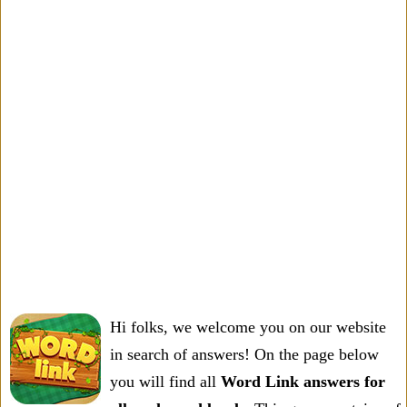
Hi folks, we welcome you on our website
in search of answers! On the page below
you will find all
Word Link answers for