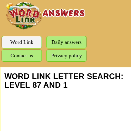
Word Link
Daily answers
Contact us
Privacy policy
WORD LINK LETTER SEARCH:
LEVEL 87 AND 1