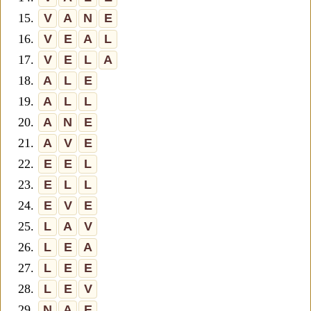
15.
V
A
N
E
16.
V
E
A
L
17.
V
E
L
A
18.
A
L
E
19.
A
L
L
20.
A
N
E
21.
A
V
E
22.
E
E
L
23.
E
L
L
24.
E
V
E
25.
L
A
V
26.
L
E
A
27.
L
E
E
28.
L
E
V
29.
N
A
E