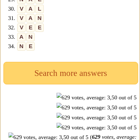
30.
V
A
L
31.
V
A
N
32.
V
E
E
33.
A
N
34.
N
E
Search more answers
(
629
votes, average: