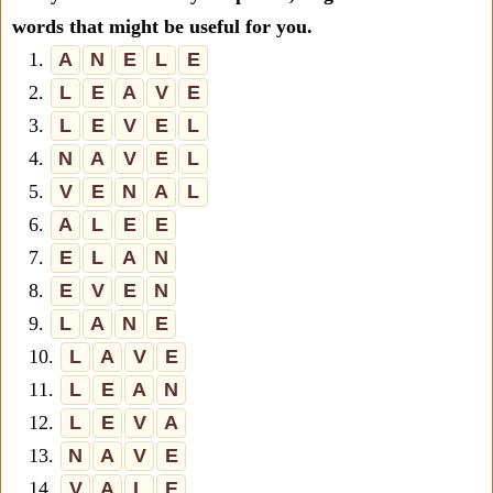
words that might be useful for you.
1.
A
N
E
L
E
2.
L
E
A
V
E
3.
L
E
V
E
L
4.
N
A
V
E
L
5.
V
E
N
A
L
6.
A
L
E
E
7.
E
L
A
N
8.
E
V
E
N
9.
L
A
N
E
10.
L
A
V
E
11.
L
E
A
N
12.
L
E
V
A
13.
N
A
V
E
14.
V
A
L
E