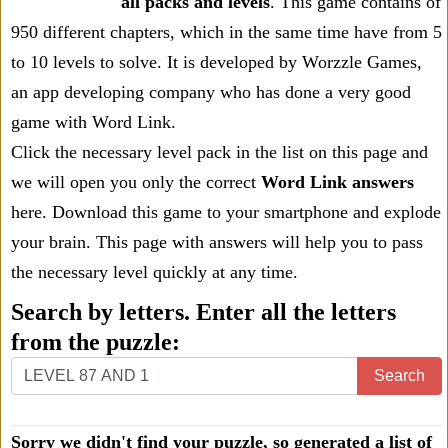
all packs and levels
. This game contains of
950 different chapters, which in the same time have from 5
to 10 levels to solve. It is developed by Worzzle Games,
an app developing company who has done a very good
game with Word Link.
Click the necessary level pack in the list on this page and
we will open you only the correct
Word Link answers
here. Download this game to your smartphone and explode
your brain. This page with answers will help you to pass
the necessary level quickly at any time.
Search by letters. Enter all the letters
from the puzzle:
Search
Sorry we didn't find your puzzle, so generated a list of