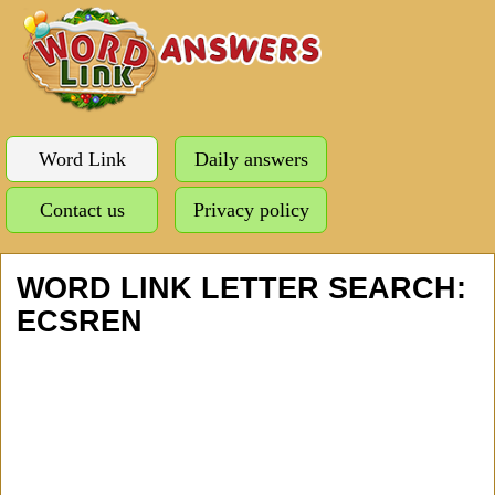
Word Link
Daily answers
Contact us
Privacy policy
WORD LINK LETTER SEARCH:
ECSREN