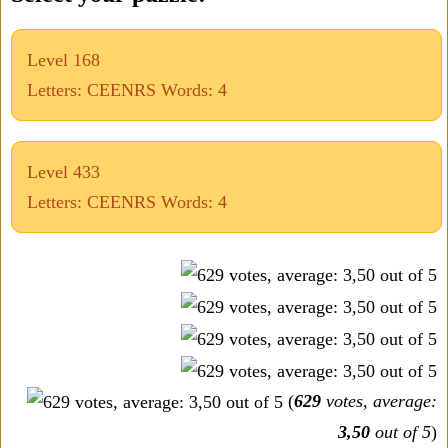
Level 168
Letters: CEENRS Words: 4
Level 433
Letters: CEENRS Words: 4
(
629
votes, average:
3,50
out of 5
)