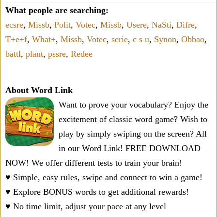
What people are searching:
ecsre
,
Missb
,
Polit
,
Votec
,
Missb
,
Usere
,
NaSti
,
Difre
,
T+e+f
,
What+
,
Missb
,
Votec
,
serie
,
c s u
,
Synon
,
Obbao
,
battl
,
plant
,
pssre
,
Redee
About Word Link
Want to prove your vocabulary? Enjoy the
excitement of classic word game? Wish to
play by simply swiping on the screen? All
in our Word Link! FREE DOWNLOAD
NOW! We offer different tests to train your brain!
♥ Simple, easy rules, swipe and connect to win a game!
♥ Explore BONUS words to get additional rewards!
♥ No time limit, adjust your pace at any level