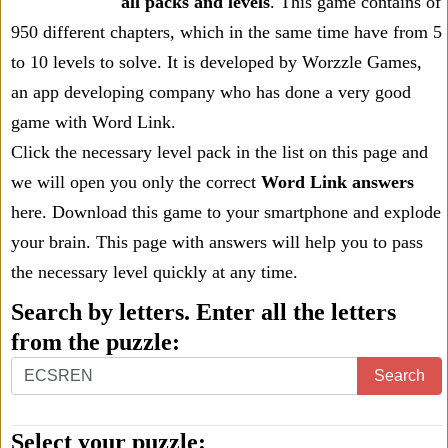
all packs and levels
. This game contains of
950 different chapters, which in the same time have from 5
to 10 levels to solve. It is developed by Worzzle Games,
an app developing company who has done a very good
game with Word Link.
Click the necessary level pack in the list on this page and
we will open you only the correct
Word Link answers
here. Download this game to your smartphone and explode
your brain. This page with answers will help you to pass
the necessary level quickly at any time.
Search by letters. Enter all the letters
from the puzzle:
Search
Select your puzzle: