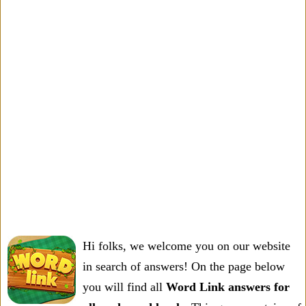
Hi folks, we welcome you on our website
in search of answers! On the page below
you will find all
Word Link answers for