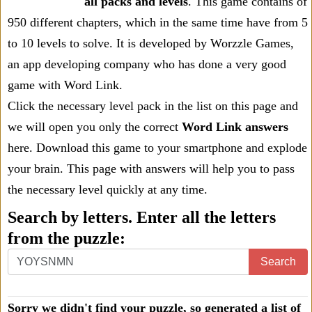
all packs and levels
. This game contains of
950 different chapters, which in the same time have from 5
to 10 levels to solve. It is developed by Worzzle Games,
an app developing company who has done a very good
game with Word Link.
Click the necessary level pack in the list on this page and
we will open you only the correct
Word Link answers
here. Download this game to your smartphone and explode
your brain. This page with answers will help you to pass
the necessary level quickly at any time.
Search by letters. Enter all the letters
from the puzzle:
Search
Sorry we didn't find your puzzle, so generated a list of