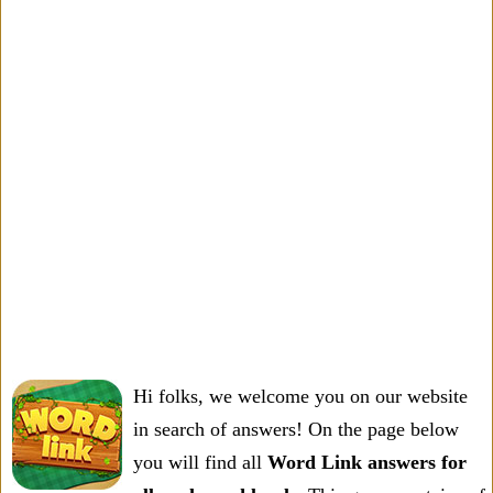
Hi folks, we welcome you on our website
in search of answers! On the page below
you will find all
Word Link answers for