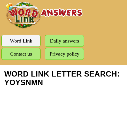
Word Link
Daily answers
Contact us
Privacy policy
WORD LINK LETTER SEARCH:
YOYSNMN