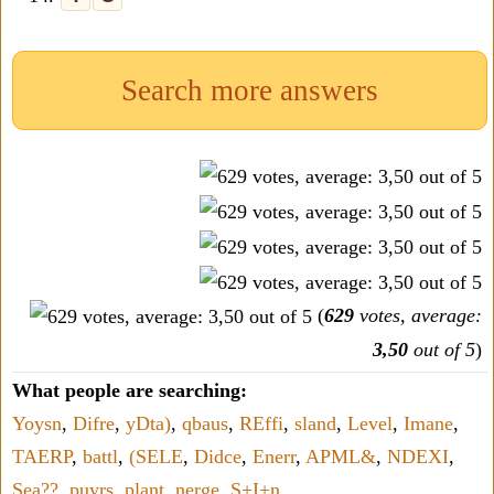
Search more answers
(
629
votes, average:
3,50
out of 5
)
What people are searching:
Yoysn
,
Difre
,
yDta)
,
qbaus
,
REffi
,
sland
,
Level
,
Imane
,
TAERP
,
battl
,
(SELE
,
Didce
,
Enerr
,
APML&
,
NDEXI
,
Sea??
,
puyrs
,
plant
,
nerge
,
S+I+n