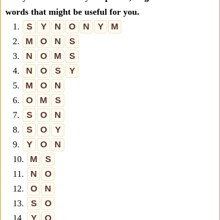
words that might be useful for you.
1.
S
Y
N
O
N
Y
M
2.
M
O
N
S
3.
N
O
M
S
4.
N
O
S
Y
5.
M
O
N
6.
O
M
S
7.
S
O
N
8.
S
O
Y
9.
Y
O
N
10.
M
S
11.
N
O
12.
O
N
13.
S
O
14.
Y
O