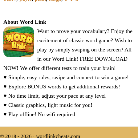
About Word Link
Want to prove your vocabulary? Enjoy the
excitement of classic word game? Wish to
play by simply swiping on the screen? All
in our Word Link! FREE DOWNLOAD
NOW! We offer different tests to train your brain!
♥ Simple, easy rules, swipe and connect to win a game!
♥ Explore BONUS words to get additional rewards!
♥ No time limit, adjust your pace at any level
♥ Classic graphics, light music for you!
♥ Play offline! No wifi required
© 2018 - 2026 ·
wordlinkcheats.com