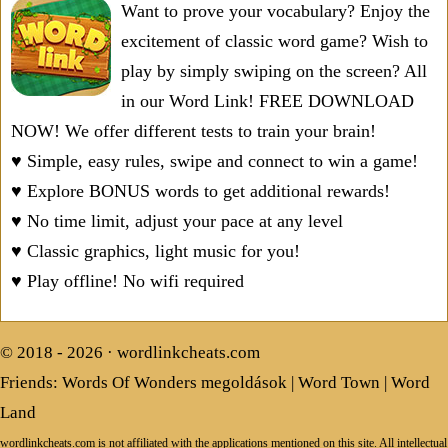
Want to prove your vocabulary? Enjoy the
excitement of classic word game? Wish to
play by simply swiping on the screen? All
in our Word Link! FREE DOWNLOAD
NOW! We offer different tests to train your brain!
♥ Simple, easy rules, swipe and connect to win a game!
♥ Explore BONUS words to get additional rewards!
♥ No time limit, adjust your pace at any level
♥ Classic graphics, light music for you!
♥ Play offline! No wifi required
© 2018 - 2026 ·
wordlinkcheats.com
Friends:
Words Of Wonders megoldások
|
Word Town
|
Word
Land
wordlinkcheats.com is not affiliated with the applications mentioned on this site. All intellectual