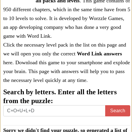
all packs and levels
. This game contains of
950 different chapters, which in the same time have from 5
to 10 levels to solve. It is developed by Worzzle Games,
an app developing company who has done a very good
game with Word Link.
Click the necessary level pack in the list on this page and
we will open you only the correct
Word Link answers
here. Download this game to your smartphone and explode
your brain. This page with answers will help you to pass
the necessary level quickly at any time.
Search by letters. Enter all the letters
from the puzzle:
Search
Sorry we didn't find your puzzle, so generated a list of