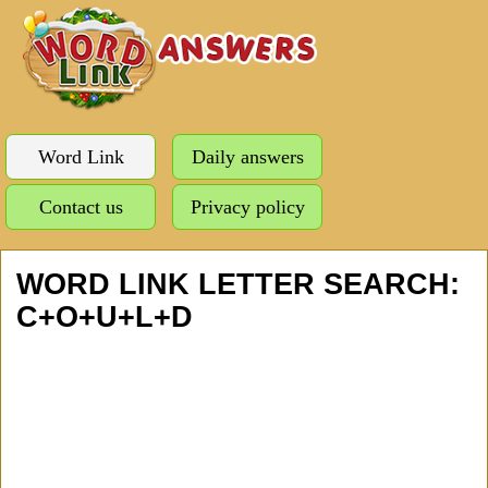
Word Link
Daily answers
Contact us
Privacy policy
WORD LINK LETTER SEARCH:
C+O+U+L+D