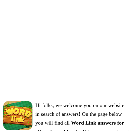
Hi folks, we welcome you on our website
in search of answers! On the page below
you will find all
Word Link answers for