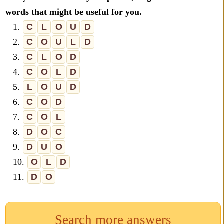
words that might be useful for you.
1.
C
L
O
U
D
2.
C
O
U
L
D
3.
C
L
O
D
4.
C
O
L
D
5.
L
O
U
D
6.
C
O
D
7.
C
O
L
8.
D
O
C
9.
D
U
O
10.
O
L
D
11.
D
O
Search more answers