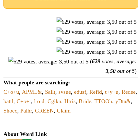
(
629
votes, average:
3,50
out of 5
)
What people are searching:
C+o+u
,
APML&
,
Sallt
,
svsue
,
edusf
,
Refid
,
t+y+u
,
Redee
,
battl
,
C+o+t
,
l o d
,
Cgikn
,
Htris
,
Bride
,
TTOOh
,
yDta&
,
Shoec
,
Palhr
,
GREEN
,
Claim
About Word Link