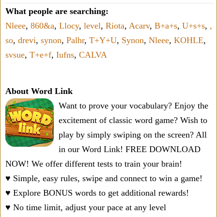
What people are searching:
Nleee
,
860&a
,
Llocy
,
level
,
Riota
,
Acarv
,
B+a+s
,
U+s+s
,
,
so
,
drevi
,
synon
,
Palhr
,
T+Y+U
,
Synon
,
Nleee
,
KOHLE
,
svsue
,
T+e+f
,
Iufns
,
CALVA
About Word Link
Want to prove your vocabulary? Enjoy the
excitement of classic word game? Wish to
play by simply swiping on the screen? All
in our Word Link! FREE DOWNLOAD
NOW! We offer different tests to train your brain!
♥ Simple, easy rules, swipe and connect to win a game!
♥ Explore BONUS words to get additional rewards!
♥ No time limit, adjust your pace at any level