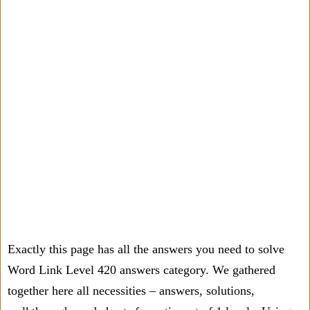
Exactly this page has all the answers you need to solve
Word Link Level 420 answers category. We gathered
together here all necessities – answers, solutions,