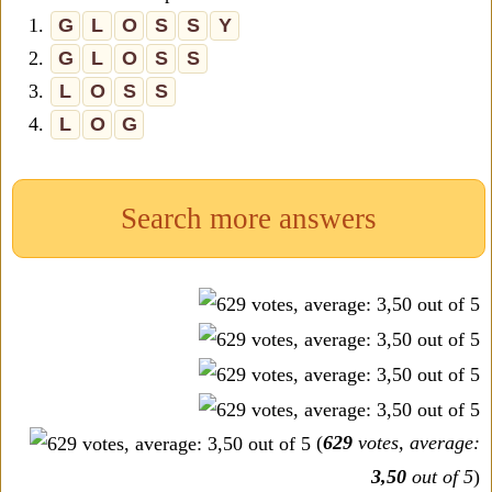
1.
G
L
O
S
S
Y
2.
G
L
O
S
S
3.
L
O
S
S
4.
L
O
G
Search more answers
(
629
votes, average:
3,50
out of 5
)