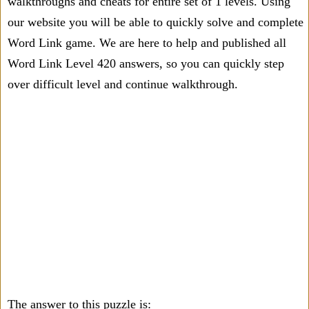
walkthroughs and cheats for entire set of 1 levels. Using
our website you will be able to quickly solve and complete
Word Link game. We are here to help and published all
Word Link Level 420 answers, so you can quickly step
over difficult level and continue walkthrough.
The answer to this puzzle is: