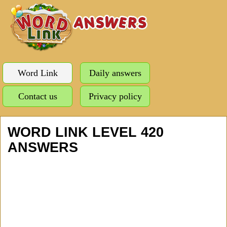
Word Link
Daily answers
Contact us
Privacy policy
WORD LINK LEVEL 420
ANSWERS