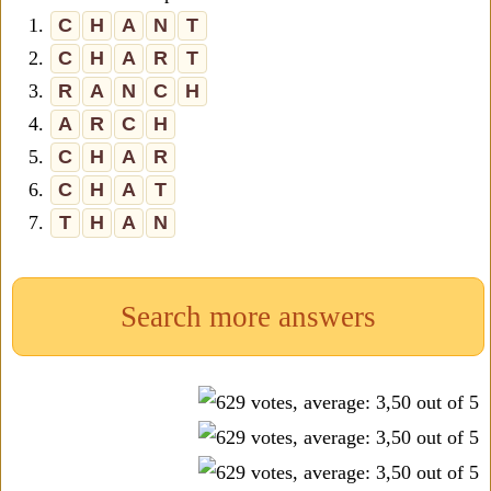
1.
C
H
A
N
T
2.
C
H
A
R
T
3.
R
A
N
C
H
4.
A
R
C
H
5.
C
H
A
R
6.
C
H
A
T
7.
T
H
A
N
Search more answers