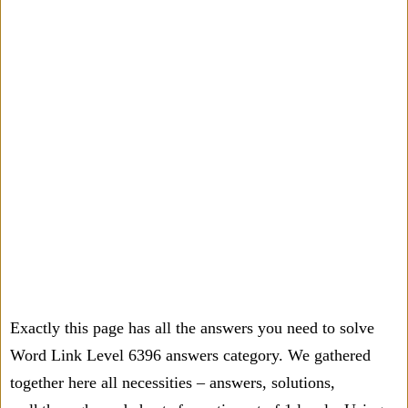
Exactly this page has all the answers you need to solve
Word Link Level 6396 answers category. We gathered
together here all necessities – answers, solutions,