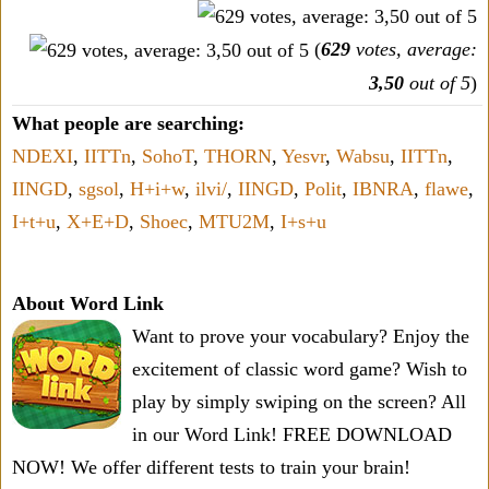
(
629
votes, average:
3,50
out of 5
)
What people are searching:
NDEXI
,
IITTn
,
SohoT
,
THORN
,
Yesvr
,
Wabsu
,
IITTn
,
IINGD
,
sgsol
,
H+i+w
,
ilvi/
,
IINGD
,
Polit
,
IBNRA
,
flawe
,
I+t+u
,
X+E+D
,
Shoec
,
MTU2M
,
I+s+u
About Word Link
Want to prove your vocabulary? Enjoy the
excitement of classic word game? Wish to
play by simply swiping on the screen? All
in our Word Link! FREE DOWNLOAD
NOW! We offer different tests to train your brain!