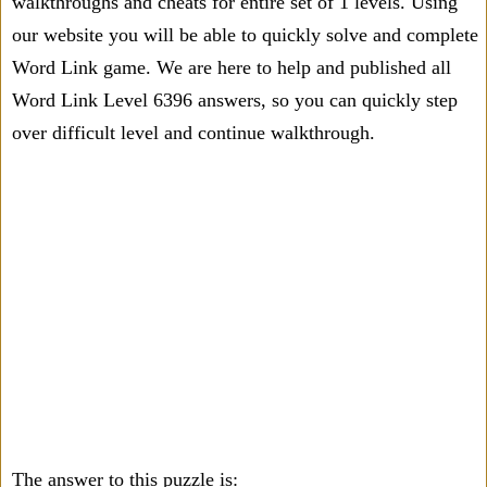
walkthroughs and cheats for entire set of 1 levels. Using
our website you will be able to quickly solve and complete
Word Link game. We are here to help and published all
Word Link Level 6396 answers, so you can quickly step
over difficult level and continue walkthrough.
The answer to this puzzle is: