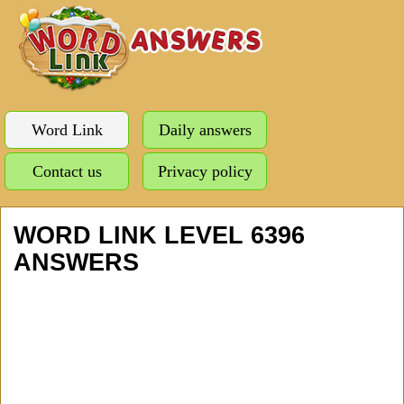
Word Link
Daily answers
Contact us
Privacy policy
WORD LINK LEVEL 6396
ANSWERS