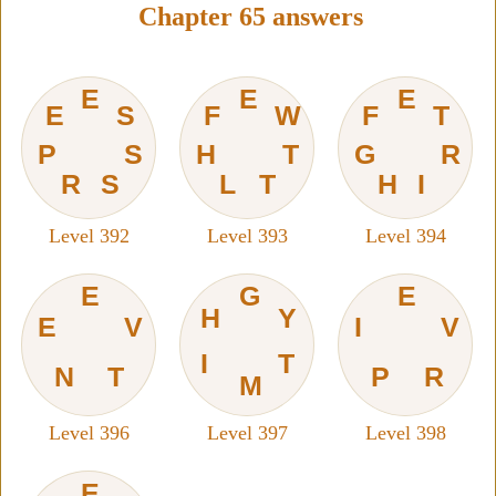
Chapter 65 answers
E
E
E
E
S
F
W
F
T
P
S
H
T
G
R
R
S
L
T
H
I
Level 392
Level 393
Level 394
E
G
E
H
Y
E
V
I
V
I
T
N
T
P
R
M
Level 396
Level 397
Level 398
E