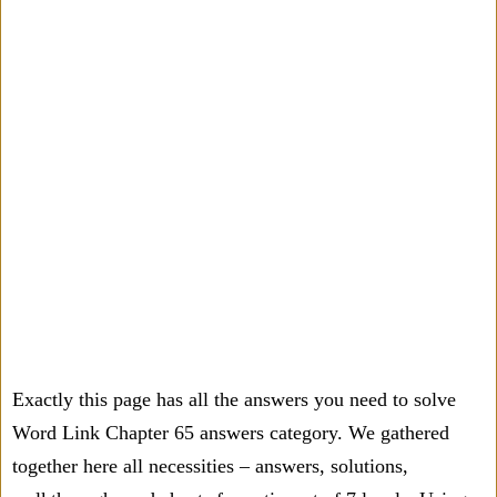
Exactly this page has all the answers you need to solve
Word Link Chapter 65 answers category. We gathered
together here all necessities – answers, solutions,