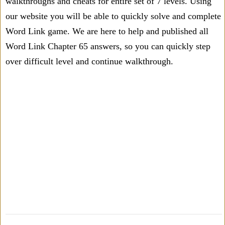
walkthroughs and cheats for entire set of 7 levels. Using
our website you will be able to quickly solve and complete
Word Link game. We are here to help and published all
Word Link Chapter 65 answers, so you can quickly step
over difficult level and continue walkthrough.