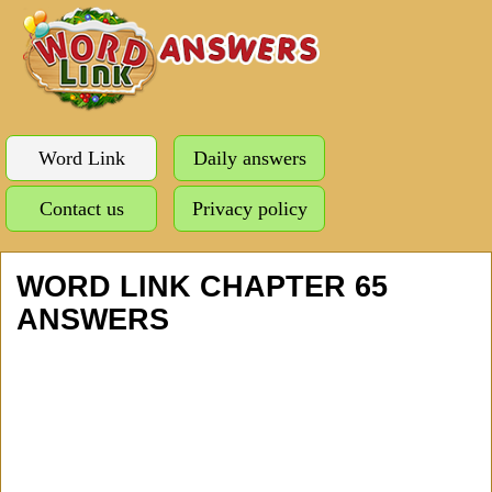
Word Link
Daily answers
Contact us
Privacy policy
WORD LINK CHAPTER 65
ANSWERS