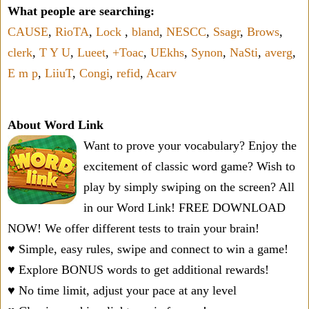
What people are searching:
CAUSE
,
RioTA
,
Lock
,
bland
,
NESCC
,
Ssagr
,
Brows
,
clerk
,
T Y U
,
Lueet
,
+Toac
,
UEkhs
,
Synon
,
NaSti
,
averg
,
E m p
,
LiiuT
,
Congi
,
refid
,
Acarv
About Word Link
Want to prove your vocabulary? Enjoy the
excitement of classic word game? Wish to
play by simply swiping on the screen? All
in our Word Link! FREE DOWNLOAD
NOW! We offer different tests to train your brain!
♥ Simple, easy rules, swipe and connect to win a game!
♥ Explore BONUS words to get additional rewards!
♥ No time limit, adjust your pace at any level