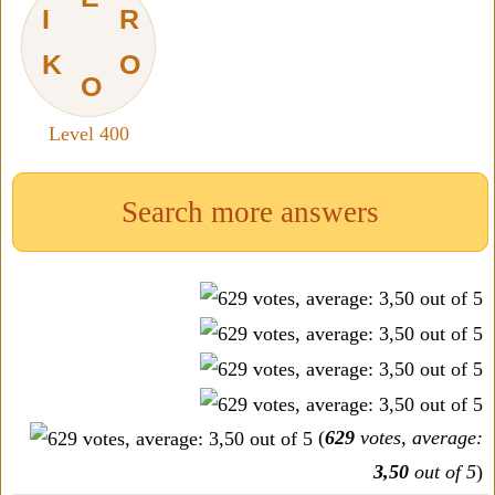
I
R
K
O
O
Level 400
Search more answers
(
629
votes, average:
3,50
out of 5
)