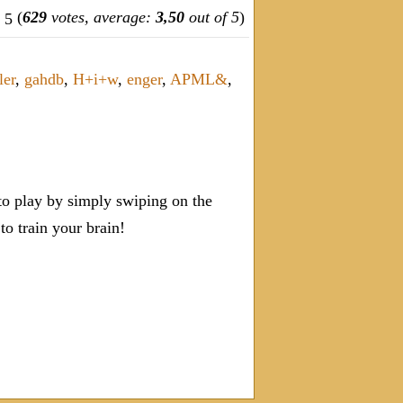
(
629
votes, average:
3,50
out of 5
)
ler
,
gahdb
,
H+i+w
,
enger
,
APML&
,
o play by simply swiping on the
 train your brain!