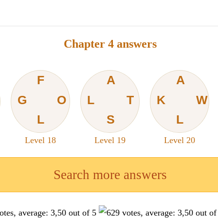
Chapter 4 answers
F
A
A
G
O
L
T
K
W
L
S
L
Level 18
Level 19
Level 20
Search more answers