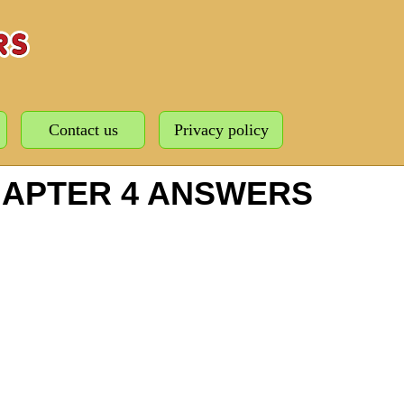
Contact us
Privacy policy
HAPTER 4 ANSWERS