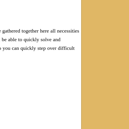
gathered together here all necessities
l be able to quickly solve and
you can quickly step over difficult