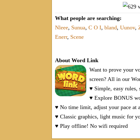
What people are searching:
Nleee
,
Sunua
,
C O I
,
bland
,
Uunov
,
Enerr
,
Scene
About Word Link
Want to prove your vo
screen? All in our W
♥ Simple, easy rules,
♥ Explore BONUS word
♥ No time limit, adjust your pace at 
♥ Classic graphics, light music for y
♥ Play offline! No wifi required