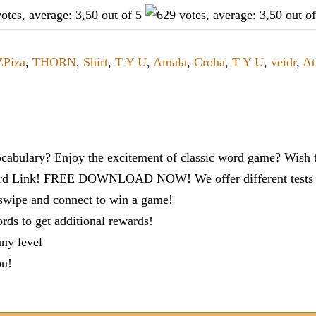
ZPiza
,
THORN
,
Shirt
,
T Y U
,
Amala
,
Croha
,
T Y U
,
veidr
,
At
cabulary? Enjoy the excitement of classic word game? Wish t
ord Link! FREE DOWNLOAD NOW! We offer different tests to
 swipe and connect to win a game!
s to get additional rewards!
any level
ou!