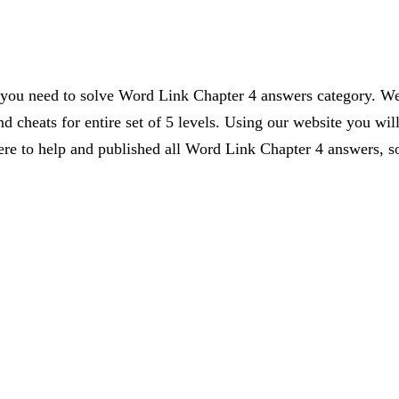
s you need to solve Word Link Chapter 4 answers category. We 
d cheats for entire set of 5 levels. Using our website you wil
 to help and published all Word Link Chapter 4 answers, so 