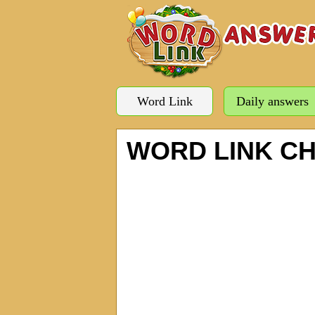
Word Link
Daily answers
WORD LINK C