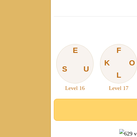
E
F
K
O
S
U
L
Level 16
Level 17