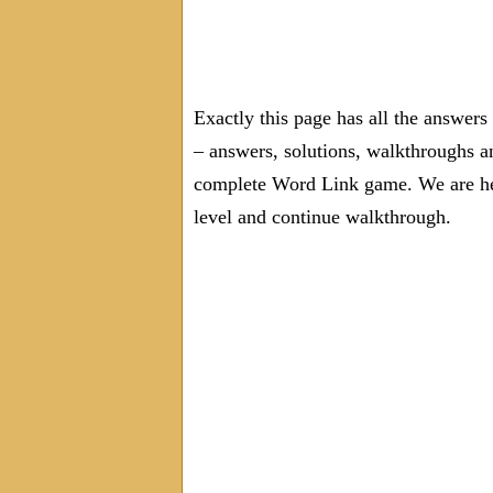
Exactly this page has all the answer
– answers, solutions, walkthroughs an
complete Word Link game. We are here
level and continue walkthrough.