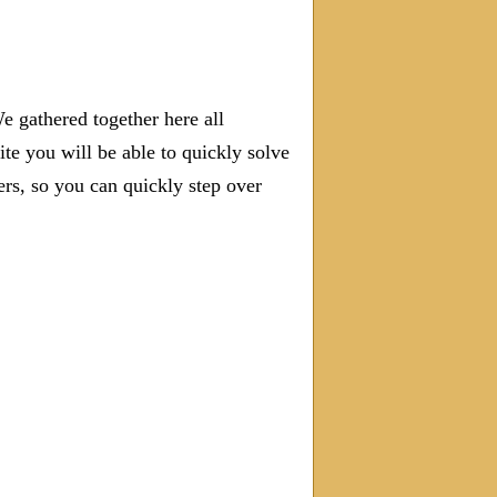
e gathered together here all
ite you will be able to quickly solve
s, so you can quickly step over