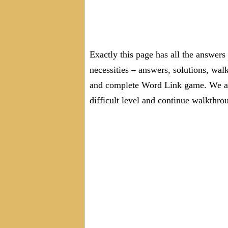
Exactly this page has all the answer
necessities – answers, solutions, wal
and complete Word Link game. We are
difficult level and continue walkthro