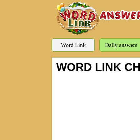
Word Link
Daily answers
WORD LINK C