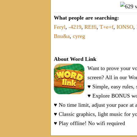
What people are searching:
Feryl
,
-4219
,
REffi
,
T+e+f
,
IONSO
,
Bnu&a
,
cyreg
About Word Link
Want to prove your vo
screen? All in our W
♥ Simple, easy rules,
♥ Explore BONUS word
♥ No time limit, adjust your pace at 
♥ Classic graphics, light music for y
♥ Play offline! No wifi required