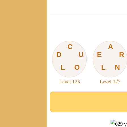
C
A
D
U
E
R
L
O
L
N
Level 126
Level 127