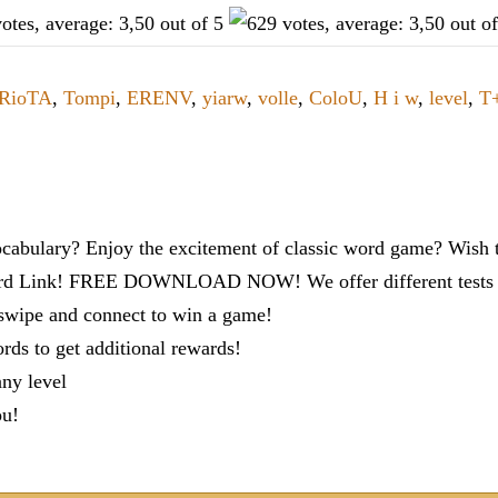
RioTA
,
Tompi
,
ERENV
,
yiarw
,
volle
,
ColoU
,
H i w
,
level
,
T
cabulary? Enjoy the excitement of classic word game? Wish t
ord Link! FREE DOWNLOAD NOW! We offer different tests to
 swipe and connect to win a game!
s to get additional rewards!
any level
ou!