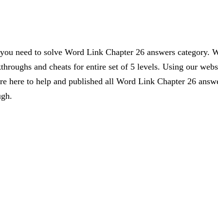
s you need to solve Word Link Chapter 26 answers category. W
kthroughs and cheats for entire set of 5 levels. Using our webs
 here to help and published all Word Link Chapter 26 answer
ugh.