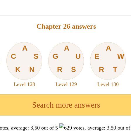
Chapter 26 answers
A
A
A
C
S
G
U
E
W
K
N
R
S
R
T
Level 128
Level 129
Level 130
Search more answers