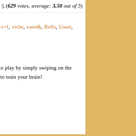
(
629
votes, average:
3,50
out of 5
)
+e+f
,
viche
,
vano&
,
Refis
,
Usaet
,
o play by simply swiping on the
 train your brain!