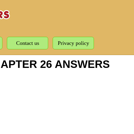
Contact us
Privacy policy
HAPTER 26 ANSWERS