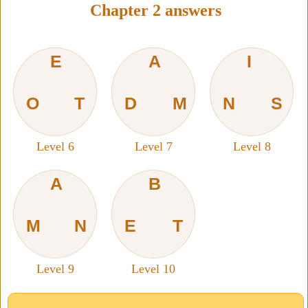
Chapter 2 answers
E
A
I
O
T
D
M
N
S
Level 6
Level 7
Level 8
A
B
M
N
E
T
Level 9
Level 10