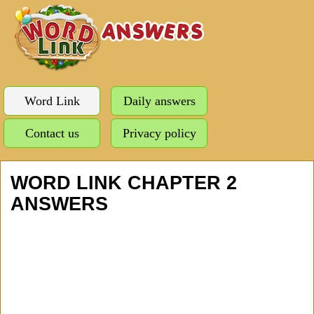
Word Link
Daily answers
Contact us
Privacy policy
WORD LINK CHAPTER 2
ANSWERS