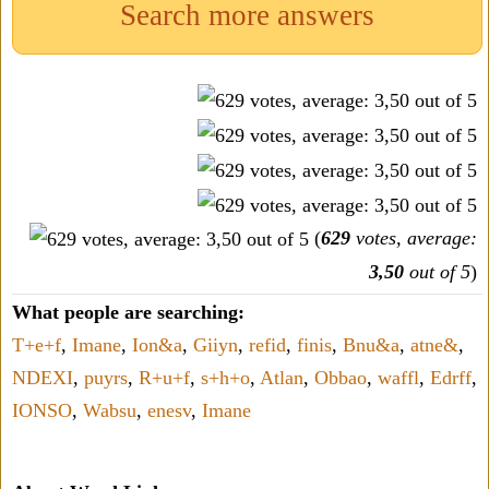
Search more answers
(
629
votes, average:
3,50
out of 5
)
What people are searching:
T+e+f
,
Imane
,
Ion&a
,
Giiyn
,
refid
,
finis
,
Bnu&a
,
atne&
,
NDEXI
,
puyrs
,
R+u+f
,
s+h+o
,
Atlan
,
Obbao
,
waffl
,
Edrff
,
IONSO
,
Wabsu
,
enesv
,
Imane