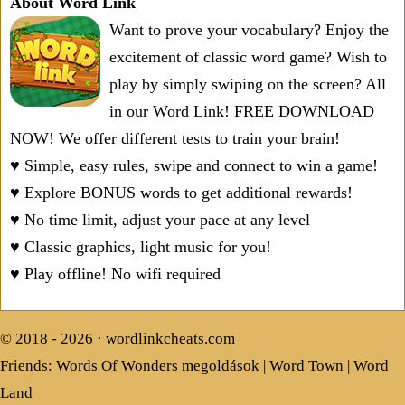
About Word Link
Want to prove your vocabulary? Enjoy the
excitement of classic word game? Wish to
play by simply swiping on the screen? All
in our Word Link! FREE DOWNLOAD
NOW! We offer different tests to train your brain!
♥ Simple, easy rules, swipe and connect to win a game!
♥ Explore BONUS words to get additional rewards!
♥ No time limit, adjust your pace at any level
♥ Classic graphics, light music for you!
♥ Play offline! No wifi required
© 2018 - 2026 ·
wordlinkcheats.com
Friends:
Words Of Wonders megoldások
|
Word Town
|
Word
Land