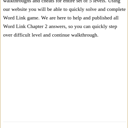
walkthroughs and cheats for entire set of 5 levels. Using
our website you will be able to quickly solve and complete
Word Link game. We are here to help and published all
Word Link Chapter 2 answers, so you can quickly step
over difficult level and continue walkthrough.