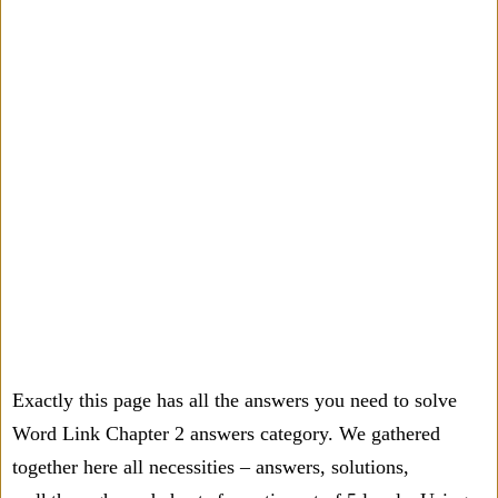
Exactly this page has all the answers you need to solve
Word Link Chapter 2 answers category. We gathered
together here all necessities – answers, solutions,