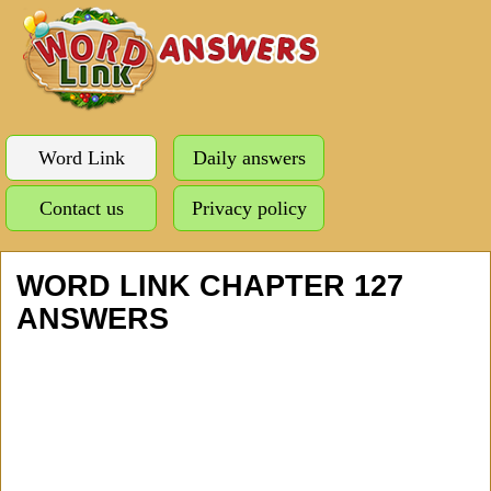
Word Link
Daily answers
Contact us
Privacy policy
WORD LINK CHAPTER 127
ANSWERS