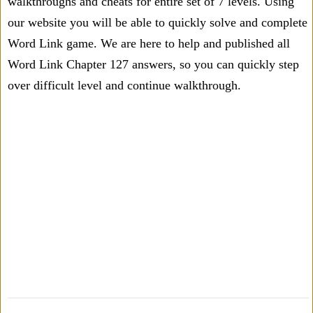
walkthroughs and cheats for entire set of 7 levels. Using
our website you will be able to quickly solve and complete
Word Link game. We are here to help and published all
Word Link Chapter 127 answers, so you can quickly step
over difficult level and continue walkthrough.