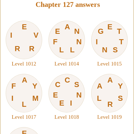
Chapter 127 answers
E
A
E
E
N
G
T
I
V
F
N
I
T
R
R
L
L
N
S
Level 1012
Level 1014
Level 1015
A
C
A
C
S
F
Y
A
Y
E
N
I
M
L
S
E
I
L
R
Level 1017
Level 1018
Level 1019
E