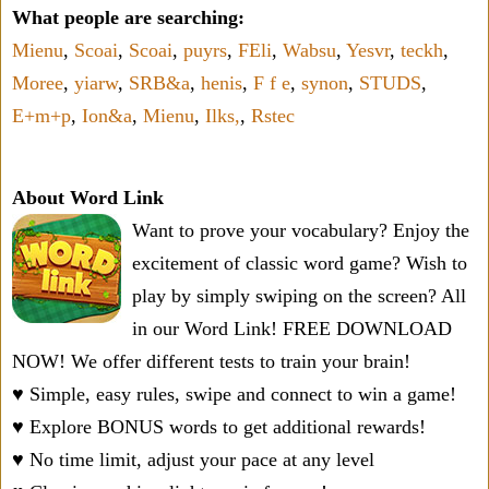
What people are searching:
Mienu
,
Scoai
,
Scoai
,
puyrs
,
FEli
,
Wabsu
,
Yesvr
,
teckh
,
Moree
,
yiarw
,
SRB&a
,
henis
,
F f e
,
synon
,
STUDS
,
E+m+p
,
Ion&a
,
Mienu
,
Ilks,
,
Rstec
About Word Link
Want to prove your vocabulary? Enjoy the
excitement of classic word game? Wish to
play by simply swiping on the screen? All
in our Word Link! FREE DOWNLOAD
NOW! We offer different tests to train your brain!
♥ Simple, easy rules, swipe and connect to win a game!
♥ Explore BONUS words to get additional rewards!
♥ No time limit, adjust your pace at any level