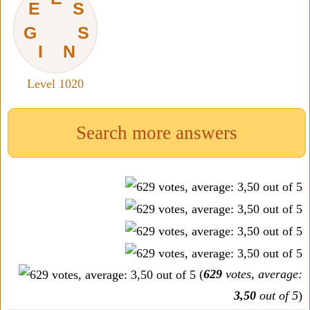
E
S
G
S
I
N
Level 1020
Search more answers
(
629
votes, average:
3,50
out of 5
)