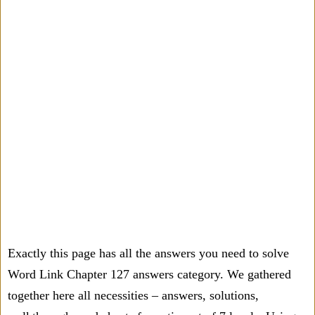
Exactly this page has all the answers you need to solve
Word Link Chapter 127 answers category. We gathered
together here all necessities – answers, solutions,