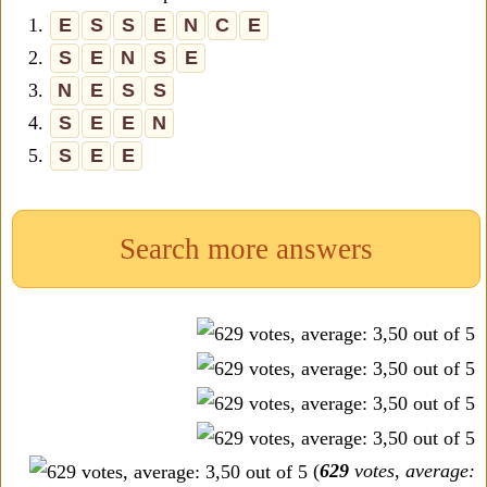
1.
E
S
S
E
N
C
E
2.
S
E
N
S
E
3.
N
E
S
S
4.
S
E
E
N
5.
S
E
E
Search more answers
(
629
votes, average: