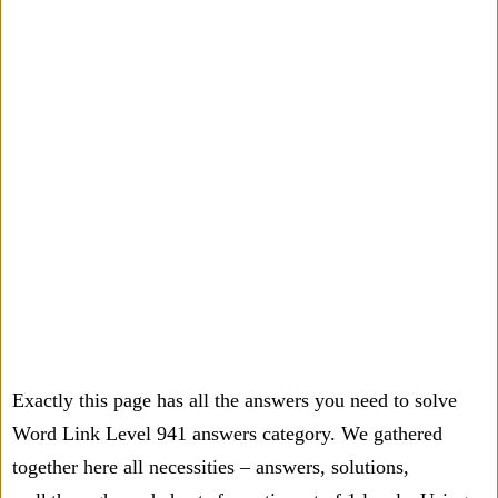
Exactly this page has all the answers you need to solve
Word Link Level 941 answers category. We gathered
together here all necessities – answers, solutions,