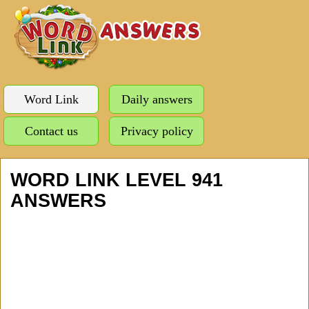
Word Link
Daily answers
Contact us
Privacy policy
WORD LINK LEVEL 941
ANSWERS