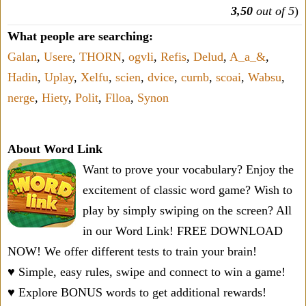
3,50
out of 5
)
What people are searching:
Galan
,
Usere
,
THORN
,
ogvli
,
Refis
,
Delud
,
A_a_&
,
Hadin
,
Uplay
,
Xelfu
,
scien
,
dvice
,
curnb
,
scoai
,
Wabsu
,
nerge
,
Hiety
,
Polit
,
Flloa
,
Synon
About Word Link
Want to prove your vocabulary? Enjoy the
excitement of classic word game? Wish to
play by simply swiping on the screen? All
in our Word Link! FREE DOWNLOAD
NOW! We offer different tests to train your brain!
♥ Simple, easy rules, swipe and connect to win a game!
♥ Explore BONUS words to get additional rewards!