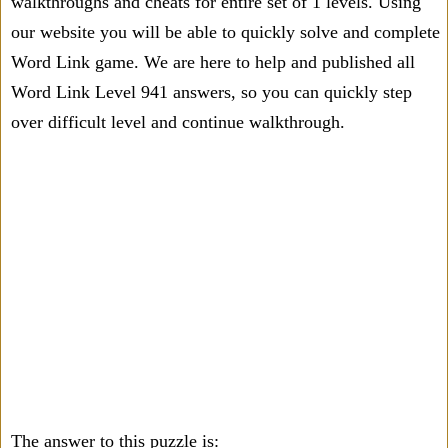
walkthroughs and cheats for entire set of 1 levels. Using
our website you will be able to quickly solve and complete
Word Link game. We are here to help and published all
Word Link Level 941 answers, so you can quickly step
over difficult level and continue walkthrough.
The answer to this puzzle is: