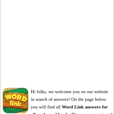
Hi folks, we welcome you on our website
in search of answers! On the page below
you will find all
Word Link answers for