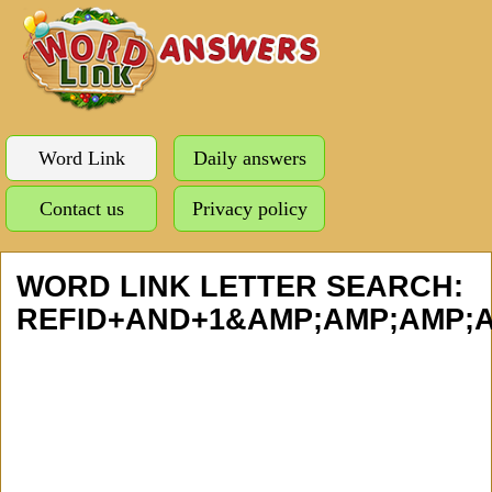
Word Link
Daily answers
Contact us
Privacy policy
WORD LINK LETTER SEARCH:
REFID+AND+1&AMP;AMP;AMP;A