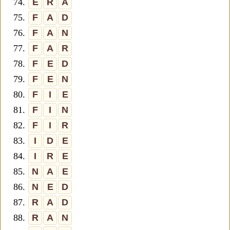
74.
E
R
A
75.
F
A
D
76.
F
A
N
77.
F
A
R
78.
F
E
D
79.
F
E
N
80.
F
I
E
81.
F
I
N
82.
F
I
R
83.
I
D
E
84.
I
R
E
85.
N
A
E
86.
N
E
D
87.
R
A
D
88.
R
A
N