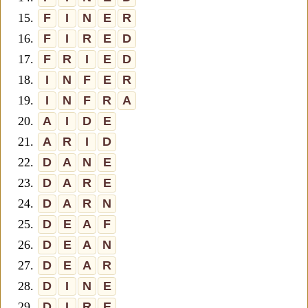
15.
F
I
N
E
R
16.
F
I
R
E
D
17.
F
R
I
E
D
18.
I
N
F
E
R
19.
I
N
F
R
A
20.
A
I
D
E
21.
A
R
I
D
22.
D
A
N
E
23.
D
A
R
E
24.
D
A
R
N
25.
D
E
A
F
26.
D
E
A
N
27.
D
E
A
R
28.
D
I
N
E
29.
D
I
R
E