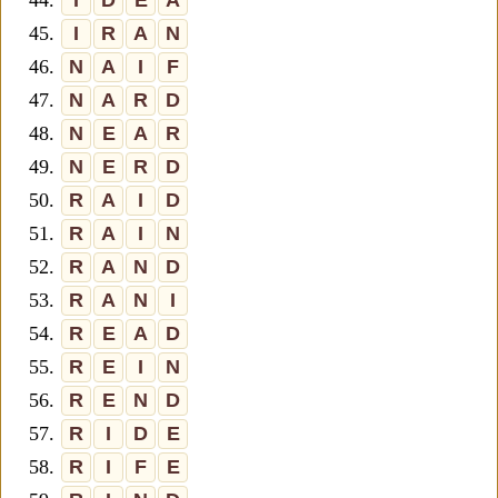
44.
I
D
E
A
45.
I
R
A
N
46.
N
A
I
F
47.
N
A
R
D
48.
N
E
A
R
49.
N
E
R
D
50.
R
A
I
D
51.
R
A
I
N
52.
R
A
N
D
53.
R
A
N
I
54.
R
E
A
D
55.
R
E
I
N
56.
R
E
N
D
57.
R
I
D
E
58.
R
I
F
E