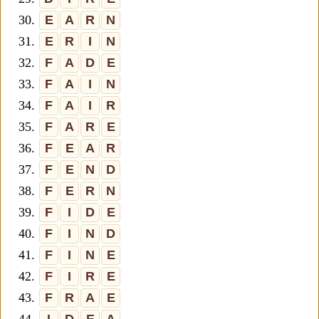
30.
E
A
R
N
31.
E
R
I
N
32.
F
A
D
E
33.
F
A
I
N
34.
F
A
I
R
35.
F
A
R
E
36.
F
E
A
R
37.
F
E
N
D
38.
F
E
R
N
39.
F
I
D
E
40.
F
I
N
D
41.
F
I
N
E
42.
F
I
R
E
43.
F
R
A
E