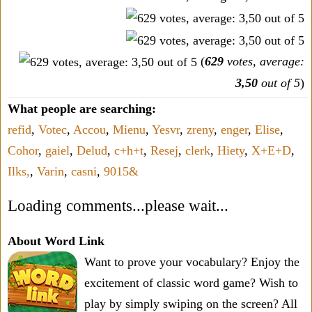
(
629
votes, average:
3,50
out of 5
)
What people are searching:
refid
,
Votec
,
Accou
,
Mienu
,
Yesvr
,
zreny
,
enger
,
Elise
,
Cohor
,
gaiel
,
Delud
,
c+h+t
,
Resej
,
clerk
,
Hiety
,
X+E+D
,
Ilks,
,
Varin
,
casni
,
9015&
Loading comments...please wait...
About Word Link
Want to prove your vocabulary? Enjoy the
excitement of classic word game? Wish to
play by simply swiping on the screen? All