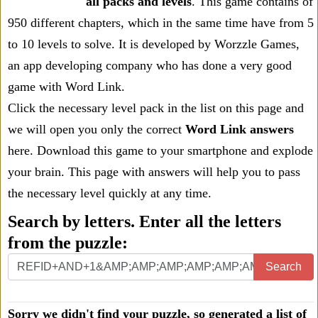
all packs and levels
. This game contains of
950 different chapters, which in the same time have from 5
to 10 levels to solve. It is developed by Worzzle Games,
an app developing company who has done a very good
game with Word Link.
Click the necessary level pack in the list on this page and
we will open you only the correct
Word Link answers
here. Download this game to your smartphone and explode
your brain. This page with answers will help you to pass
the necessary level quickly at any time.
Search by letters. Enter all the letters
from the puzzle:
Search
Sorry we didn't find your puzzle, so generated a list of