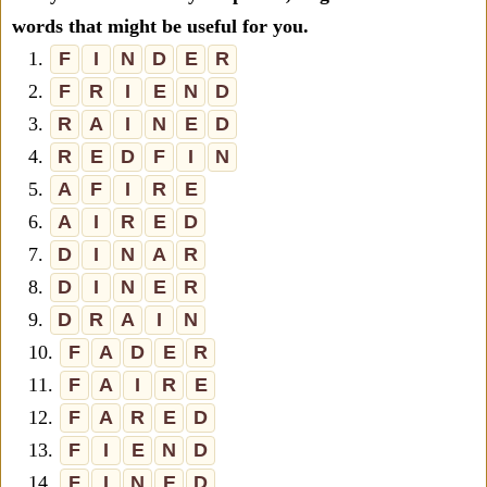
words that might be useful for you.
1.
F
I
N
D
E
R
2.
F
R
I
E
N
D
3.
R
A
I
N
E
D
4.
R
E
D
F
I
N
5.
A
F
I
R
E
6.
A
I
R
E
D
7.
D
I
N
A
R
8.
D
I
N
E
R
9.
D
R
A
I
N
10.
F
A
D
E
R
11.
F
A
I
R
E
12.
F
A
R
E
D
13.
F
I
E
N
D
14.
F
I
N
E
D