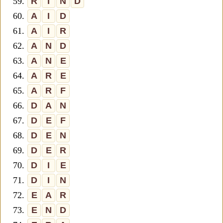
59.
R
I
N
D
60.
A
I
D
61.
A
I
R
62.
A
N
D
63.
A
N
E
64.
A
R
E
65.
A
R
F
66.
D
A
N
67.
D
E
F
68.
D
E
N
69.
D
E
R
70.
D
I
E
71.
D
I
N
72.
E
A
R
73.
E
N
D