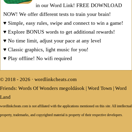
in our Word Link! FREE DOWNLOAD
NOW! We offer different tests to train your brain!
♥ Simple, easy rules, swipe and connect to win a game!
♥ Explore BONUS words to get additional rewards!
♥ No time limit, adjust your pace at any level
♥ Classic graphics, light music for you!
♥ Play offline! No wifi required
© 2018 - 2026 ·
wordlinkcheats.com
Friends:
Words Of Wonders megoldások
|
Word Town
|
Word
Land
wordlinkcheats.com is not affiliated with the applications mentioned on this site. All intellectual
property, trademarks, and copyrighted material is property of their respective developers.