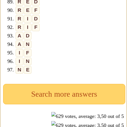
89.
R
E
D
90.
R
E
F
91.
R
I
D
92.
R
I
F
93.
A
D
94.
A
N
95.
I
F
96.
I
N
97.
N
E
Search more answers