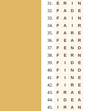
31.
E
R
I
N
32.
F
A
D
E
33.
F
A
I
N
34.
F
A
I
R
35.
F
A
R
E
36.
F
E
A
R
37.
F
E
N
D
38.
F
E
R
N
39.
F
I
D
E
40.
F
I
N
D
41.
F
I
N
E
42.
F
I
R
E
43.
F
R
A
E
44.
I
D
E
A
45.
I
R
A
N