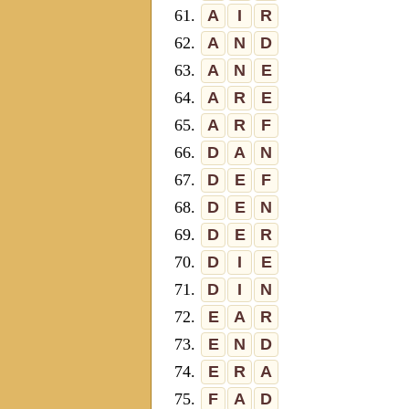
61.
A
I
R
62.
A
N
D
63.
A
N
E
64.
A
R
E
65.
A
R
F
66.
D
A
N
67.
D
E
F
68.
D
E
N
69.
D
E
R
70.
D
I
E
71.
D
I
N
72.
E
A
R
73.
E
N
D
74.
E
R
A
75.
F
A
D