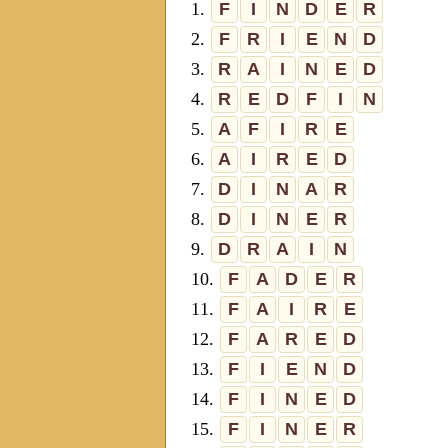
1.
F
I
N
D
E
R
2.
F
R
I
E
N
D
3.
R
A
I
N
E
D
4.
R
E
D
F
I
N
5.
A
F
I
R
E
6.
A
I
R
E
D
7.
D
I
N
A
R
8.
D
I
N
E
R
9.
D
R
A
I
N
10.
F
A
D
E
R
11.
F
A
I
R
E
12.
F
A
R
E
D
13.
F
I
E
N
D
14.
F
I
N
E
D
15.
F
I
N
E
R