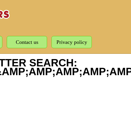
Contact us
Privacy policy
TTER SEARCH:
&AMP;AMP;AMP;AMP;AMP