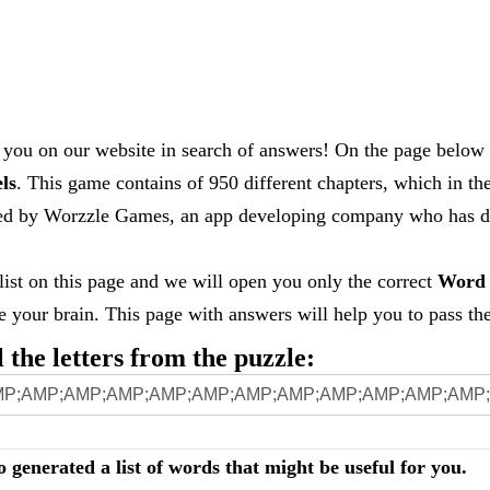
you on our website in search of answers! On the page below 
els
. This game contains of 950 different chapters, which in th
loped by Worzzle Games, an app developing company who has
 list on this page and we will open you only the correct
Word 
your brain. This page with answers will help you to pass the 
l the letters from the puzzle:
o generated a list of words that might be useful for you.