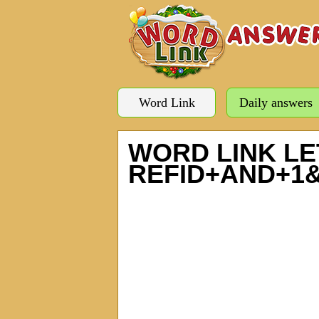
Word Link
Daily answers
WORD LINK LE
REFID+AND+1