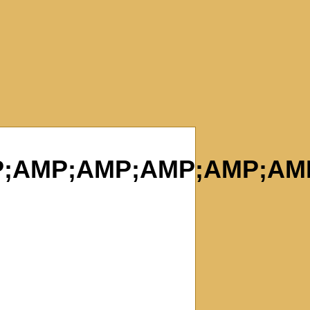
;AMP;AMP;AMP;AMP;AM