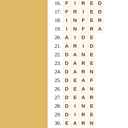
16.
F
I
R
E
D
17.
F
R
I
E
D
18.
I
N
F
E
R
19.
I
N
F
R
A
20.
A
I
D
E
21.
A
R
I
D
22.
D
A
N
E
23.
D
A
R
E
24.
D
A
R
N
25.
D
E
A
F
26.
D
E
A
N
27.
D
E
A
R
28.
D
I
N
E
29.
D
I
R
E
30.
E
A
R
N