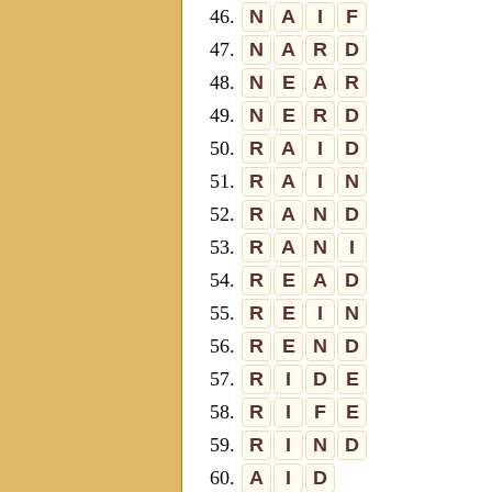
46.
N
A
I
F
47.
N
A
R
D
48.
N
E
A
R
49.
N
E
R
D
50.
R
A
I
D
51.
R
A
I
N
52.
R
A
N
D
53.
R
A
N
I
54.
R
E
A
D
55.
R
E
I
N
56.
R
E
N
D
57.
R
I
D
E
58.
R
I
F
E
59.
R
I
N
D
60.
A
I
D