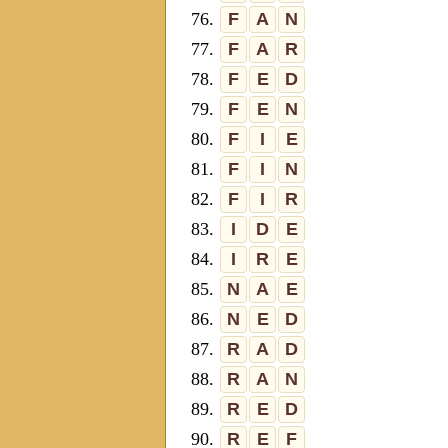
76.
F
A
N
77.
F
A
R
78.
F
E
D
79.
F
E
N
80.
F
I
E
81.
F
I
N
82.
F
I
R
83.
I
D
E
84.
I
R
E
85.
N
A
E
86.
N
E
D
87.
R
A
D
88.
R
A
N
89.
R
E
D
90.
R
E
F