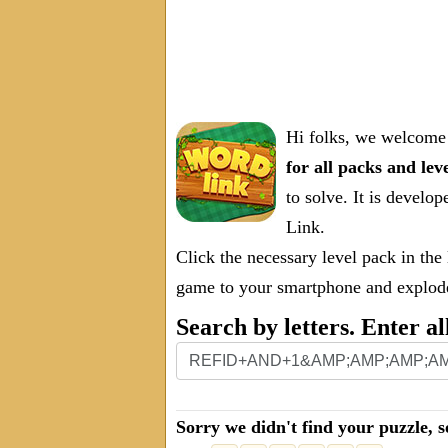
Hi folks, we welcome 
for all packs and lev
to solve. It is deve
Link.
Click the necessary level pack in the
game to your smartphone and explode 
Search by letters. Enter al
Sorry we didn't find your puzzle, s