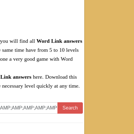
you will find all
Word Link answers
e same time have from 5 to 10 levels
 done a very good game with Word
Link answers
here. Download this
necessary level quickly at any time.
Search