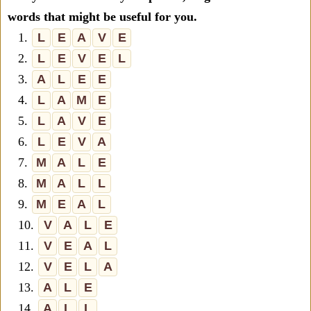
words that might be useful for you.
1.
L
E
A
V
E
2.
L
E
V
E
L
3.
A
L
E
E
4.
L
A
M
E
5.
L
A
V
E
6.
L
E
V
A
7.
M
A
L
E
8.
M
A
L
L
9.
M
E
A
L
10.
V
A
L
E
11.
V
E
A
L
12.
V
E
L
A
13.
A
L
E
14.
A
L
L