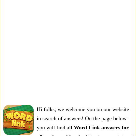
Hi folks, we welcome you on our website
in search of answers! On the page below
you will find all
Word Link answers for