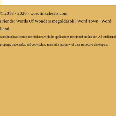
© 2018 - 2026 ·
wordlinkcheats.com
Friends:
Words Of Wonders megoldások
|
Word Town
|
Word
Land
wordlinkcheats.com is not affiliated with the applications mentioned on this site. All intellectual
property, trademarks, and copyrighted material is property of their respective developers.