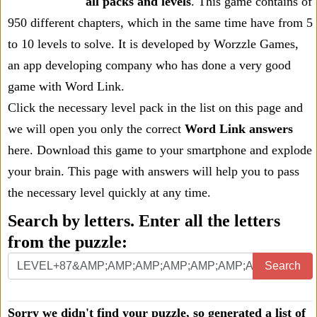
all packs and levels
. This game contains of
950 different chapters, which in the same time have from 5
to 10 levels to solve. It is developed by Worzzle Games,
an app developing company who has done a very good
game with Word Link.
Click the necessary level pack in the list on this page and
we will open you only the correct
Word Link answers
here. Download this game to your smartphone and explode
your brain. This page with answers will help you to pass
the necessary level quickly at any time.
Search by letters. Enter all the letters
from the puzzle:
Search
Sorry we didn't find your puzzle, so generated a list of