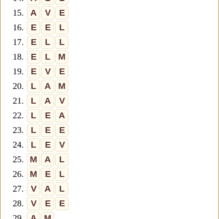
15.
A
V
E
16.
E
E
L
17.
E
L
L
18.
E
L
M
19.
E
V
E
20.
L
A
M
21.
L
A
V
22.
L
E
A
23.
L
E
E
24.
L
E
V
25.
M
A
L
26.
M
E
L
27.
V
A
L
28.
V
E
E
29.
A
M