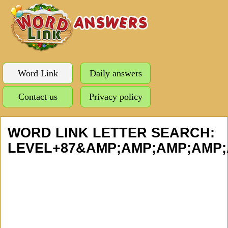
Word Link
Daily answers
Contact us
Privacy policy
WORD LINK LETTER SEARCH:
LEVEL+87&AMP;AMP;AMP;AMP;