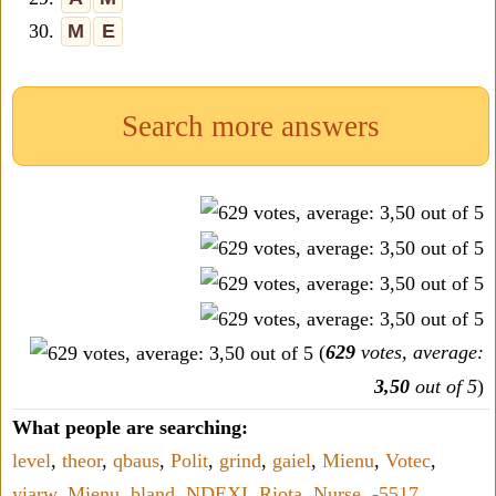
30.
M
E
Search more answers
(
629
votes, average:
3,50
out of 5
)
What people are searching:
level
,
theor
,
qbaus
,
Polit
,
grind
,
gaiel
,
Mienu
,
Votec
,
yiarw
,
Mienu
,
bland
,
NDEXI
,
Riota
,
Nurse
,
-5517
,