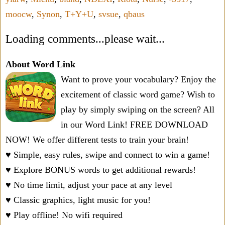
moocw
,
Synon
,
T+Y+U
,
svsue
,
qbaus
Loading comments...please wait...
About Word Link
Want to prove your vocabulary? Enjoy the
excitement of classic word game? Wish to
play by simply swiping on the screen? All
in our Word Link! FREE DOWNLOAD
NOW! We offer different tests to train your brain!
♥ Simple, easy rules, swipe and connect to win a game!
♥ Explore BONUS words to get additional rewards!
♥ No time limit, adjust your pace at any level
♥ Classic graphics, light music for you!
♥ Play offline! No wifi required