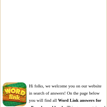
Hi folks, we welcome you on our website
in search of answers! On the page below
you will find all
Word Link answers for