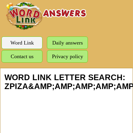
Word Link
Daily answers
Contact us
Privacy policy
WORD LINK LETTER SEARCH:
ZPIZA&AMP;AMP;AMP;AMP;AMP