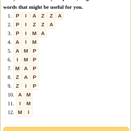
words that might be useful for you.
1.
P
I
A
Z
Z
A
2.
P
I
Z
Z
A
3.
P
I
M
A
4.
A
I
M
5.
A
M
P
6.
I
M
P
7.
M
A
P
8.
Z
A
P
9.
Z
I
P
10.
A
M
11.
I
M
12.
M
I