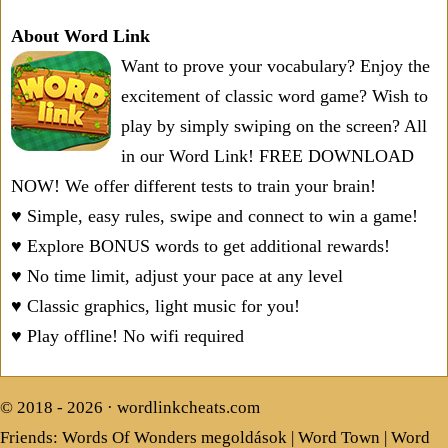
About Word Link
Want to prove your vocabulary? Enjoy the
excitement of classic word game? Wish to
play by simply swiping on the screen? All
in our Word Link! FREE DOWNLOAD
NOW! We offer different tests to train your brain!
♥ Simple, easy rules, swipe and connect to win a game!
♥ Explore BONUS words to get additional rewards!
♥ No time limit, adjust your pace at any level
♥ Classic graphics, light music for you!
♥ Play offline! No wifi required
© 2018 - 2026 ·
wordlinkcheats.com
Friends:
Words Of Wonders megoldások
|
Word Town
|
Word