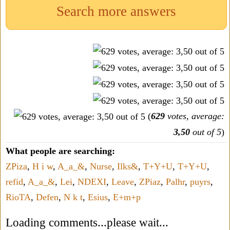
Search more answers
(
629
votes, average:
3,50
out of 5
)
What people are searching:
ZPiza
,
H i w
,
A_a_&
,
Nurse
,
Ilks&
,
T+Y+U
,
T+Y+U
,
refid
,
A_a_&
,
Lei
,
NDEXI
,
Leave
,
ZPiaz
,
Palhr
,
puyrs
,
RioTA
,
Defen
,
N k t
,
Esius
,
E+m+p
Loading comments...please wait...