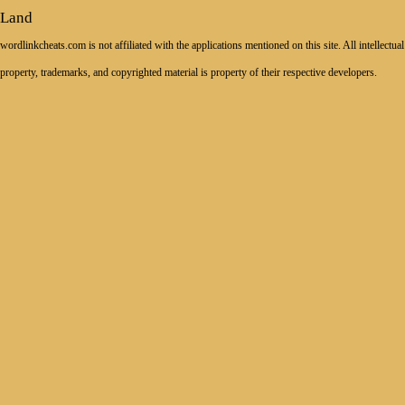
Land
wordlinkcheats.com is not affiliated with the applications mentioned on this site. All intellectual
property, trademarks, and copyrighted material is property of their respective developers.