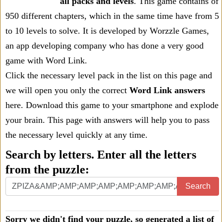
all packs and levels
. This game contains of
950 different chapters, which in the same time have from 5
to 10 levels to solve. It is developed by Worzzle Games,
an app developing company who has done a very good
game with Word Link.
Click the necessary level pack in the list on this page and
we will open you only the correct
Word Link answers
here. Download this game to your smartphone and explode
your brain. This page with answers will help you to pass
the necessary level quickly at any time.
Search by letters. Enter all the letters
from the puzzle:
Search
Sorry we didn't find your puzzle, so generated a list of