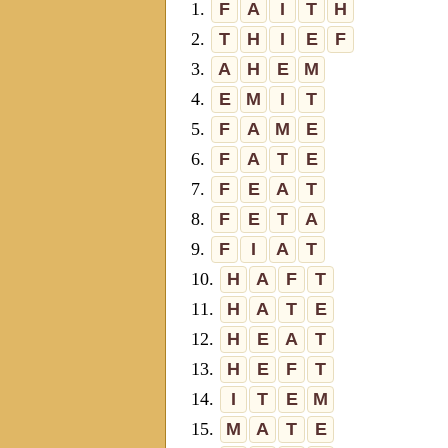
1.
F
A
I
T
H
2.
T
H
I
E
F
3.
A
H
E
M
4.
E
M
I
T
5.
F
A
M
E
6.
F
A
T
E
7.
F
E
A
T
8.
F
E
T
A
9.
F
I
A
T
10.
H
A
F
T
11.
H
A
T
E
12.
H
E
A
T
13.
H
E
F
T
14.
I
T
E
M
15.
M
A
T
E