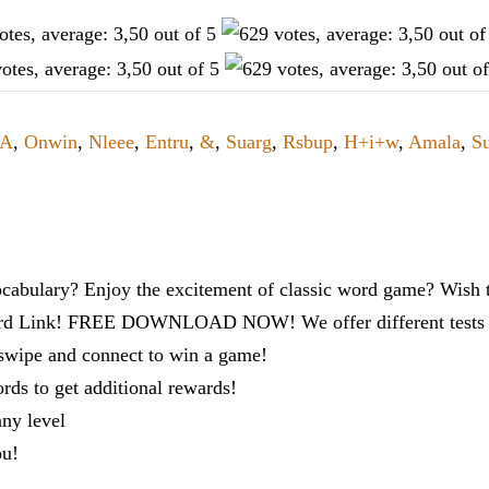
A
,
Onwin
,
Nleee
,
Entru
,
&
,
Suarg
,
Rsbup
,
H+i+w
,
Amala
,
Su
cabulary? Enjoy the excitement of classic word game? Wish t
ord Link! FREE DOWNLOAD NOW! We offer different tests to
 swipe and connect to win a game!
s to get additional rewards!
any level
ou!