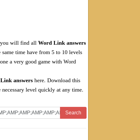
you will find all
Word Link answers
e same time have from 5 to 10 levels
 done a very good game with Word
Link answers
here. Download this
necessary level quickly at any time.
Search