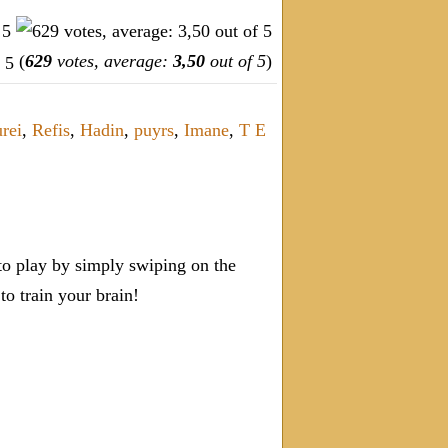
(
629
votes, average:
3,50
out of 5
)
rei
,
Refis
,
Hadin
,
puyrs
,
Imane
,
T E
o play by simply swiping on the
 train your brain!