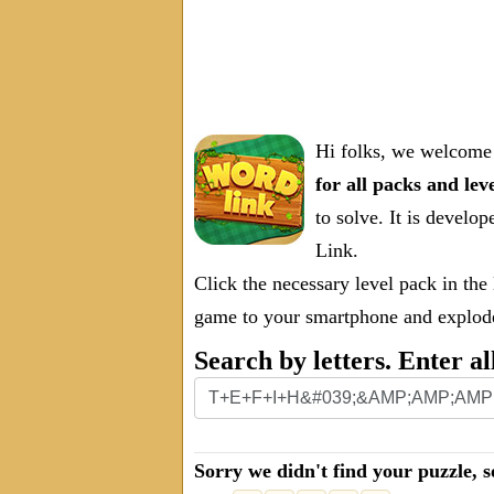
Hi folks, we welcome 
for all packs and lev
to solve. It is deve
Link.
Click the necessary level pack in the
game to your smartphone and explode 
Search by letters. Enter al
Sorry we didn't find your puzzle, s