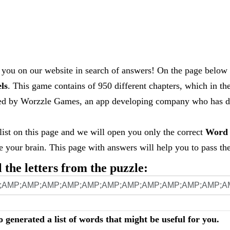
you on our website in search of answers! On the page below 
els
. This game contains of 950 different chapters, which in th
loped by Worzzle Games, an app developing company who has
 list on this page and we will open you only the correct
Word 
your brain. This page with answers will help you to pass the 
l the letters from the puzzle:
o generated a list of words that might be useful for you.