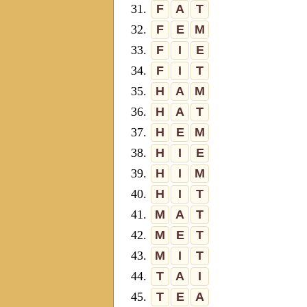
31.
F
A
T
32.
F
E
M
33.
F
I
E
34.
F
I
T
35.
H
A
M
36.
H
A
T
37.
H
E
M
38.
H
I
E
39.
H
I
M
40.
H
I
T
41.
M
A
T
42.
M
E
T
43.
M
I
T
44.
T
A
I
45.
T
E
A