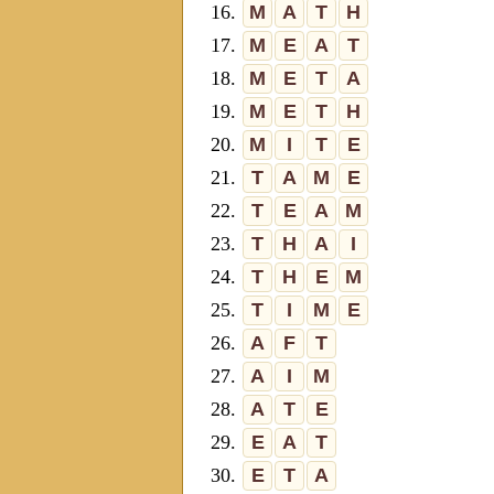
16.
M
A
T
H
17.
M
E
A
T
18.
M
E
T
A
19.
M
E
T
H
20.
M
I
T
E
21.
T
A
M
E
22.
T
E
A
M
23.
T
H
A
I
24.
T
H
E
M
25.
T
I
M
E
26.
A
F
T
27.
A
I
M
28.
A
T
E
29.
E
A
T
30.
E
T
A