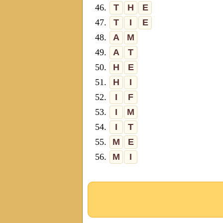
46.
T
H
E
47.
T
I
E
48.
A
M
49.
A
T
50.
H
E
51.
H
I
52.
I
F
53.
I
M
54.
I
T
55.
M
E
56.
M
I