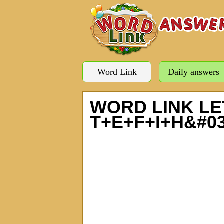
Word Link
Daily answers
WORD LINK LE
T+E+F+I+H&#