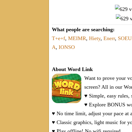
What people are searching:
T+e+f
,
MEIMR
,
Hiety
,
Enerr
,
SOEU
A
,
IONSO
About Word Link
Want to prove your vo
screen? All in our W
♥ Simple, easy rules,
♥ Explore BONUS word
♥ No time limit, adjust your pace at 
♥ Classic graphics, light music for y
♥ Play offline! No wifi required