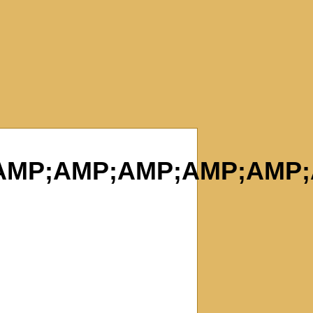
;AMP;AMP;AMP;AMP;AM