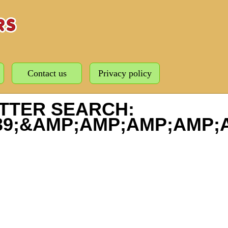
Contact us
Privacy policy
TTER SEARCH:
039;&AMP;AMP;AMP;AMP