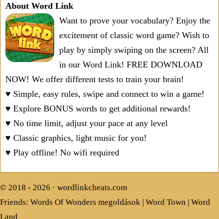
About Word Link
Want to prove your vocabulary? Enjoy the
excitement of classic word game? Wish to
play by simply swiping on the screen? All
in our Word Link! FREE DOWNLOAD
NOW! We offer different tests to train your brain!
♥ Simple, easy rules, swipe and connect to win a game!
♥ Explore BONUS words to get additional rewards!
♥ No time limit, adjust your pace at any level
♥ Classic graphics, light music for you!
♥ Play offline! No wifi required
© 2018 - 2026 ·
wordlinkcheats.com
Friends:
Words Of Wonders megoldások
|
Word Town
|
Word
Land