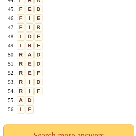
44.
F
A
R
45.
F
E
D
46.
F
I
E
47.
F
I
R
48.
I
D
E
49.
I
R
E
50.
R
A
D
51.
R
E
D
52.
R
E
F
53.
R
I
D
54.
R
I
F
55.
A
D
56.
I
F
Search more answers