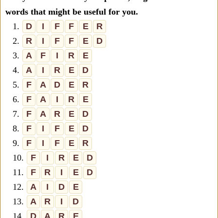
words that might be useful for you.
1.
D
I
F
F
E
R
2.
R
I
F
F
E
D
3.
A
F
I
R
E
4.
A
I
R
E
D
5.
F
A
D
E
R
6.
F
A
I
R
E
7.
F
A
R
E
D
8.
F
I
F
E
D
9.
F
I
F
E
R
10.
F
I
R
E
D
11.
F
R
I
E
D
12.
A
I
D
E
13.
A
R
I
D
14.
D
A
R
E