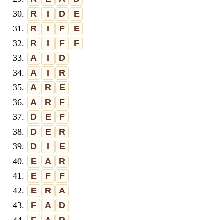
30.
R
I
D
E
31.
R
I
F
E
32.
R
I
F
F
33.
A
I
D
34.
A
I
R
35.
A
R
E
36.
A
R
F
37.
D
E
F
38.
D
E
R
39.
D
I
E
40.
E
A
R
41.
E
F
F
42.
E
R
A
43.
F
A
D