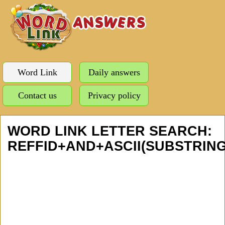
Word Link
Daily answers
Contact us
Privacy policy
WORD LINK LETTER SEARCH:
REFFID+AND+ASCII(SUBSTRING