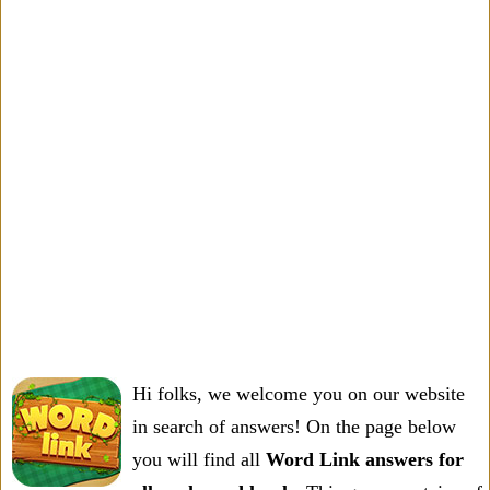
Hi folks, we welcome you on our website
in search of answers! On the page below
you will find all
Word Link answers for