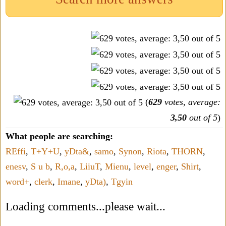
(
629
votes, average:
3,50
out of 5
)
What people are searching:
REffi
,
T+Y+U
,
yDta&
,
samo
,
Synon
,
Riota
,
THORN
,
enesv
,
S u b
,
R,o,a
,
LiiuT
,
Mienu
,
level
,
enger
,
Shirt
,
word+
,
clerk
,
Imane
,
yDta)
,
Tgyin
Loading comments...please wait...