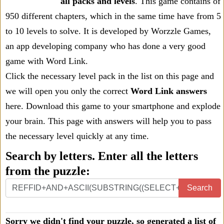
all packs and levels
. This game contains of
950 different chapters, which in the same time have from 5
to 10 levels to solve. It is developed by Worzzle Games,
an app developing company who has done a very good
game with Word Link.
Click the necessary level pack in the list on this page and
we will open you only the correct
Word Link answers
here. Download this game to your smartphone and explode
your brain. This page with answers will help you to pass
the necessary level quickly at any time.
Search by letters. Enter all the letters
from the puzzle:
Search
Sorry we didn't find your puzzle, so generated a list of