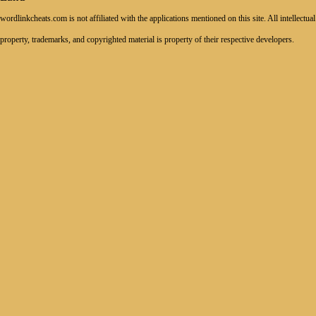
wordlinkcheats.com is not affiliated with the applications mentioned on this site. All intellectual
property, trademarks, and copyrighted material is property of their respective developers.