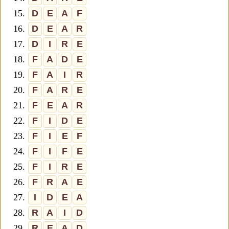
15.
D
E
A
F
16.
D
E
A
R
17.
D
I
R
E
18.
F
A
D
E
19.
F
A
I
R
20.
F
A
R
E
21.
F
E
A
R
22.
F
I
D
E
23.
F
I
E
F
24.
F
I
F
E
25.
F
I
R
E
26.
F
R
A
E
27.
I
D
E
A
28.
R
A
I
D
29.
R
E
A
D