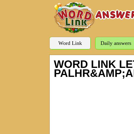
Word Link
Daily answers
WORD LINK LE
PALHR&AMP;A