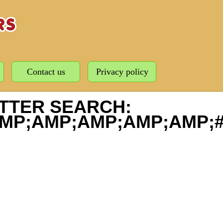
Contact us
Privacy policy
TTER SEARCH:
MP;AMP;AMP;AMP;AMP;#