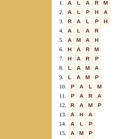
1.
A
L
A
R
M
2.
A
L
P
H
A
3.
R
A
L
P
H
4.
A
L
A
R
5.
A
M
A
H
6.
H
A
R
M
7.
H
A
R
P
8.
L
A
M
A
9.
L
A
M
P
10.
P
A
L
M
11.
P
A
R
A
12.
R
A
M
P
13.
A
H
A
14.
A
L
P
15.
A
M
P