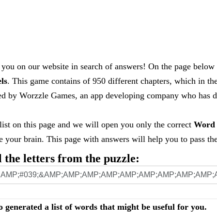
you on our website in search of answers! On the page below 
els
. This game contains of 950 different chapters, which in th
loped by Worzzle Games, an app developing company who has
 list on this page and we will open you only the correct
Word 
your brain. This page with answers will help you to pass the 
l the letters from the puzzle:
o generated a list of words that might be useful for you.