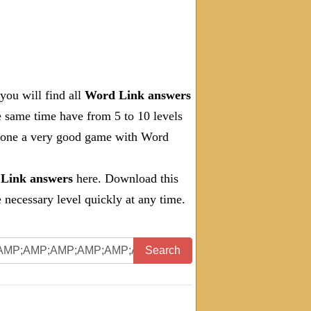
you will find all
Word Link answers
e same time have from 5 to 10 levels
 done a very good game with Word
Link answers
here. Download this
necessary level quickly at any time.
Search