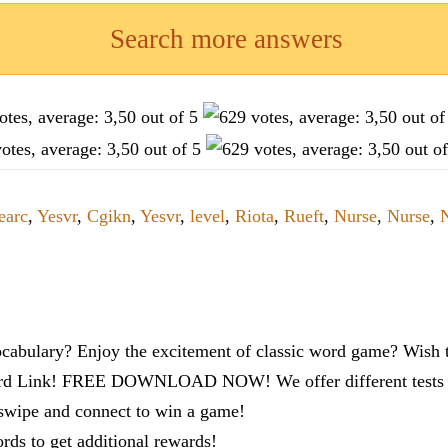
Search more answers
earc
,
Yesvr
,
Cgikn
,
Yesvr
,
level
,
Riota
,
Rueft
,
Nurse
,
Nurse
,
cabulary? Enjoy the excitement of classic word game? Wish t
ord Link! FREE DOWNLOAD NOW! We offer different tests to
 swipe and connect to win a game!
s to get additional rewards!