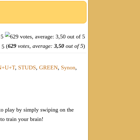
(
629
votes, average:
3,50
out of 5
)
N+U+T
,
STUDS
,
GREEN
,
Synon
,
o play by simply swiping on the
 train your brain!