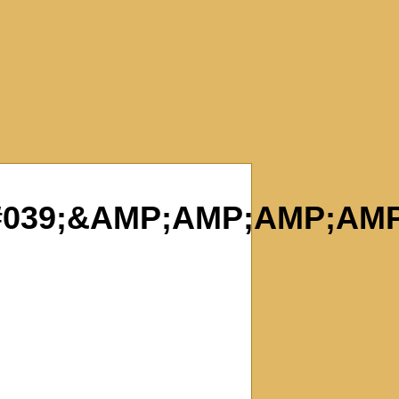
039;&AMP;AMP;AMP;AMP