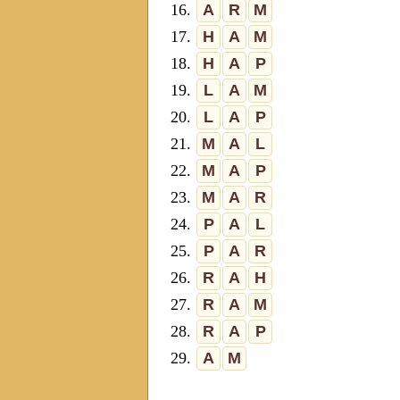
16.
A
R
M
17.
H
A
M
18.
H
A
P
19.
L
A
M
20.
L
A
P
21.
M
A
L
22.
M
A
P
23.
M
A
R
24.
P
A
L
25.
P
A
R
26.
R
A
H
27.
R
A
M
28.
R
A
P
29.
A
M