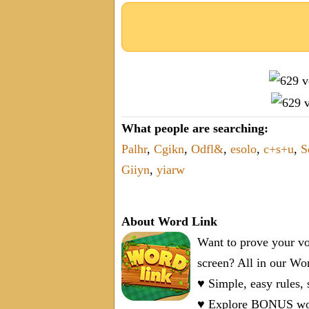
What people are searching:
Palhr
,
Cgikn
,
Odfl&
,
esolo
,
c+s+u
,
S
Giiyn
,
yiarw
About Word Link
Want to prove your vo
screen? All in our W
♥ Simple, easy rules,
♥ Explore BONUS word