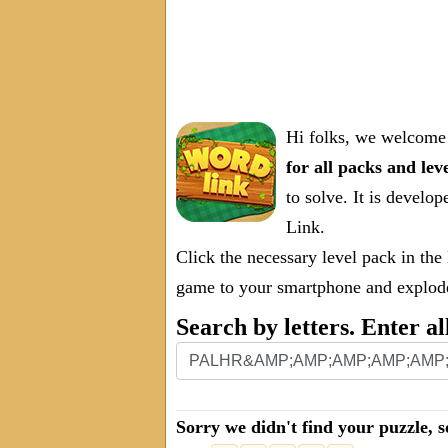
Hi folks, we welcome 
for all packs and lev
to solve. It is deve
Link.
Click the necessary level pack in the
game to your smartphone and explode 
Search by letters. Enter al
Sorry we didn't find your puzzle, s