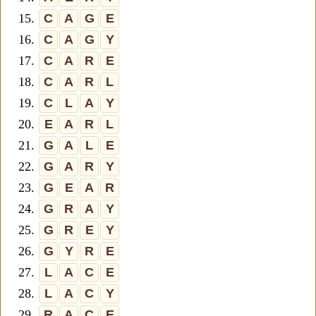
15.
C
A
G
E
16.
C
A
G
Y
17.
C
A
R
E
18.
C
A
R
L
19.
C
L
A
Y
20.
E
A
R
L
21.
G
A
L
E
22.
G
A
R
Y
23.
G
E
A
R
24.
G
R
A
Y
25.
G
R
E
Y
26.
G
Y
R
E
27.
L
A
C
E
28.
L
A
C
Y
29.
R
A
C
E