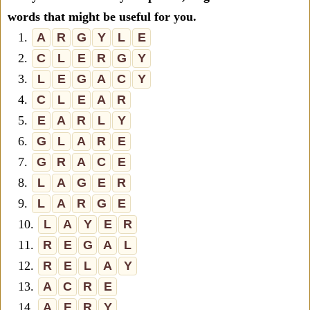
words that might be useful for you.
1.
A
R
G
Y
L
E
2.
C
L
E
R
G
Y
3.
L
E
G
A
C
Y
4.
C
L
E
A
R
5.
E
A
R
L
Y
6.
G
L
A
R
E
7.
G
R
A
C
E
8.
L
A
G
E
R
9.
L
A
R
G
E
10.
L
A
Y
E
R
11.
R
E
G
A
L
12.
R
E
L
A
Y
13.
A
C
R
E
14.
A
E
R
Y