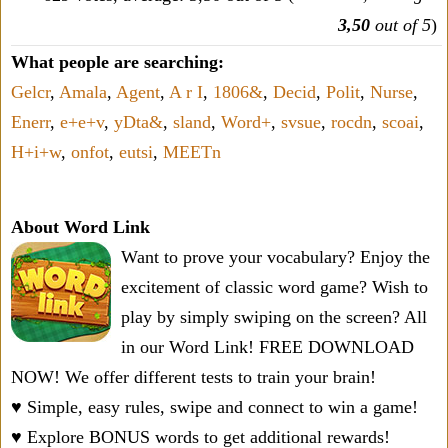
3,50
out of 5
)
What people are searching:
Gelcr
,
Amala
,
Agent
,
A r I
,
1806&
,
Decid
,
Polit
,
Nurse
,
Enerr
,
e+e+v
,
yDta&
,
sland
,
Word+
,
svsue
,
rocdn
,
scoai
,
H+i+w
,
onfot
,
eutsi
,
MEETn
About Word Link
Want to prove your vocabulary? Enjoy the
excitement of classic word game? Wish to
play by simply swiping on the screen? All
in our Word Link! FREE DOWNLOAD
NOW! We offer different tests to train your brain!
♥ Simple, easy rules, swipe and connect to win a game!
♥ Explore BONUS words to get additional rewards!