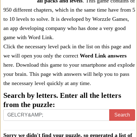
all packs and levels
. This game contains of
950 different chapters, which in the same time have from 5
to 10 levels to solve. It is developed by Worzzle Games,
an app developing company who has done a very good
game with Word Link.
Click the necessary level pack in the list on this page and
we will open you only the correct
Word Link answers
here. Download this game to your smartphone and explode
your brain. This page with answers will help you to pass
the necessary level quickly at any time.
Search by letters. Enter all the letters
from the puzzle:
Search
Sorry we didn't find your puzzle, so generated a list of