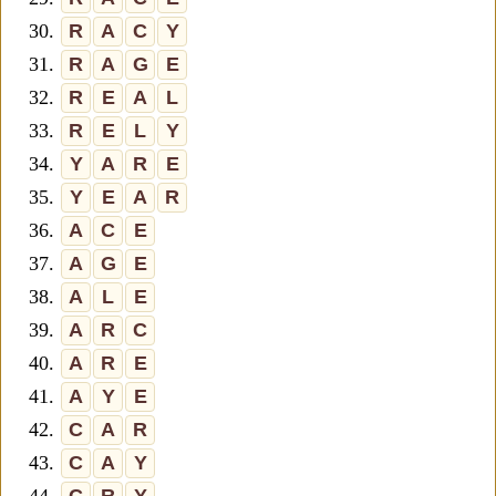
30.
R
A
C
Y
31.
R
A
G
E
32.
R
E
A
L
33.
R
E
L
Y
34.
Y
A
R
E
35.
Y
E
A
R
36.
A
C
E
37.
A
G
E
38.
A
L
E
39.
A
R
C
40.
A
R
E
41.
A
Y
E
42.
C
A
R
43.
C
A
Y