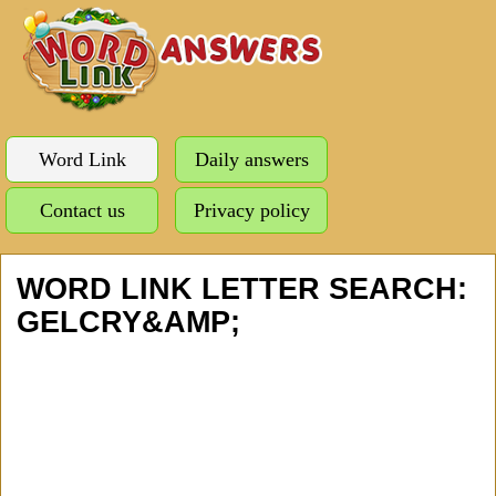
Word Link
Daily answers
Contact us
Privacy policy
WORD LINK LETTER SEARCH:
GELCRY&AMP;