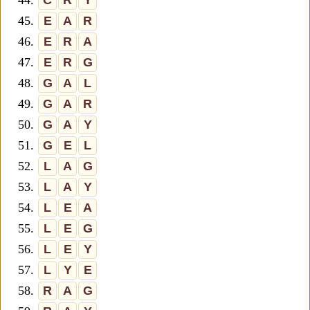
44.
C
R
Y
45.
E
A
R
46.
E
R
A
47.
E
R
G
48.
G
A
L
49.
G
A
R
50.
G
A
Y
51.
G
E
L
52.
L
A
G
53.
L
A
Y
54.
L
E
A
55.
L
E
G
56.
L
E
Y
57.
L
Y
E
58.
R
A
G