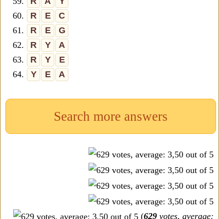
59.
R
A
Y
60.
R
E
C
61.
R
E
G
62.
R
Y
A
63.
R
Y
E
64.
Y
E
A
Search more answers
(
629
votes, average: