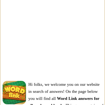
Hi folks, we welcome you on our website
in search of answers! On the page below
you will find all
Word Link answers for