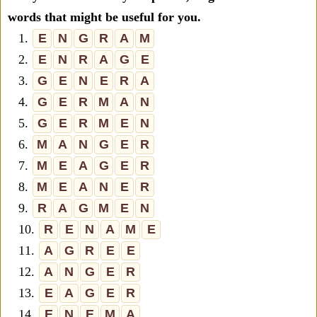
words that might be useful for you.
1.
E
N
G
R
A
M
2.
E
N
R
A
G
E
3.
G
E
N
E
R
A
4.
G
E
R
M
A
N
5.
G
E
R
M
E
N
6.
M
A
N
G
E
R
7.
M
E
A
G
E
R
8.
M
E
A
N
E
R
9.
R
A
G
M
E
N
10.
R
E
N
A
M
E
11.
A
G
R
E
E
12.
A
N
G
E
R
13.
E
A
G
E
R
14.
E
N
E
M
A