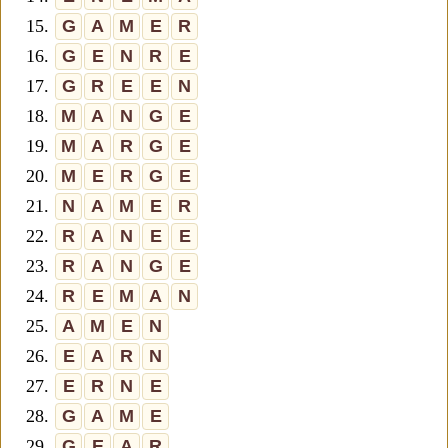
15.
G
A
M
E
R
16.
G
E
N
R
E
17.
G
R
E
E
N
18.
M
A
N
G
E
19.
M
A
R
G
E
20.
M
E
R
G
E
21.
N
A
M
E
R
22.
R
A
N
E
E
23.
R
A
N
G
E
24.
R
E
M
A
N
25.
A
M
E
N
26.
E
A
R
N
27.
E
R
N
E
28.
G
A
M
E
29.
G
E
A
R