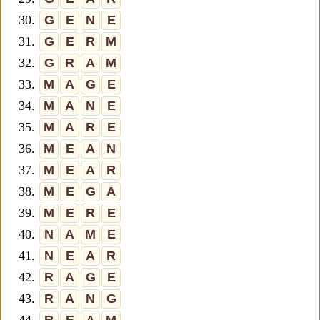
30.
G
E
N
E
31.
G
E
R
M
32.
G
R
A
M
33.
M
A
G
E
34.
M
A
N
E
35.
M
A
R
E
36.
M
E
A
N
37.
M
E
A
R
38.
M
E
G
A
39.
M
E
R
E
40.
N
A
M
E
41.
N
E
A
R
42.
R
A
G
E
43.
R
A
N
G