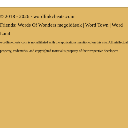
© 2018 - 2026 ·
wordlinkcheats.com
Friends:
Words Of Wonders megoldások
|
Word Town
|
Word
Land
wordlinkcheats.com is not affiliated with the applications mentioned on this site. All intellectual
property, trademarks, and copyrighted material is property of their respective developers.