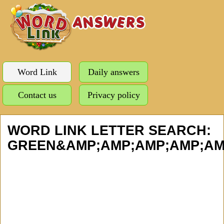
Word Link
Daily answers
Contact us
Privacy policy
WORD LINK LETTER SEARCH:
GREEN&AMP;AMP;AMP;AMP;AMP