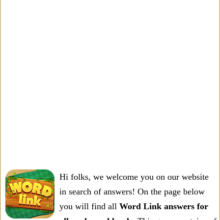
Hi folks, we welcome you on our website
in search of answers! On the page below
you will find all
Word Link answers for