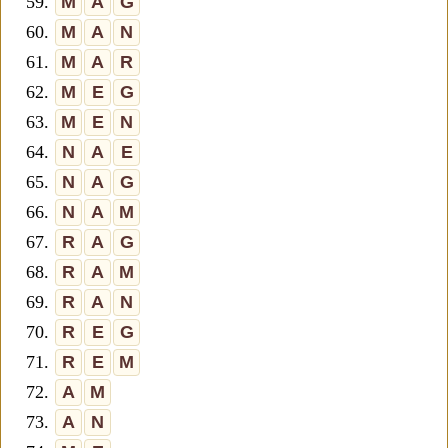
59.
M
A
G
60.
M
A
N
61.
M
A
R
62.
M
E
G
63.
M
E
N
64.
N
A
E
65.
N
A
G
66.
N
A
M
67.
R
A
G
68.
R
A
M
69.
R
A
N
70.
R
E
G
71.
R
E
M
72.
A
M
73.
A
N