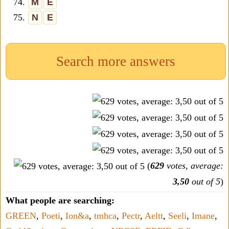
74.
M
E
75.
N
E
Search more answers
(
629
votes, average:
3,50
out of 5
)
What people are searching:
GREEN
,
Poeti
,
Ion&a
,
tmhca
,
Pectr
,
Aeltt
,
Seeli
,
Imane
,