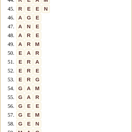
44.
R
E
A
M
45.
R
E
E
N
46.
A
G
E
47.
A
N
E
48.
A
R
E
49.
A
R
M
50.
E
A
R
51.
E
R
A
52.
E
R
E
53.
E
R
G
54.
G
A
M
55.
G
A
R
56.
G
E
E
57.
G
E
M
58.
G
E
N