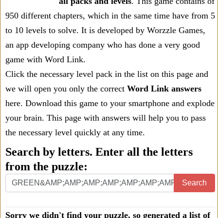
all packs and levels
. This game contains of
950 different chapters, which in the same time have from 5
to 10 levels to solve. It is developed by Worzzle Games,
an app developing company who has done a very good
game with Word Link.
Click the necessary level pack in the list on this page and
we will open you only the correct
Word Link answers
here. Download this game to your smartphone and explode
your brain. This page with answers will help you to pass
the necessary level quickly at any time.
Search by letters. Enter all the letters
from the puzzle:
Search
Sorry we didn't find your puzzle, so generated a list of