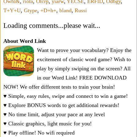
Owhl&
,
riota
,
Otcrp
,
yiarw
,
YECSE
,
ERFID
,
Odbgy
,
T+Y+U
,
Gtype
,
+D+h+
,
bland
,
Russi
Loading comments...please wait...
About Word Link
Want to prove your vocabulary? Enjoy the
excitement of classic word game? Wish to
play by simply swiping on the screen? All
in our Word Link! FREE DOWNLOAD
NOW! We offer different tests to train your brain!
♥ Simple, easy rules, swipe and connect to win a game!
♥ Explore BONUS words to get additional rewards!
♥ No time limit, adjust your pace at any level
♥ Classic graphics, light music for you!
♥ Play offline! No wifi required