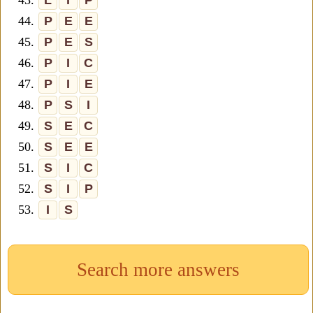
43.
L
I
P
44.
P
E
E
45.
P
E
S
46.
P
I
C
47.
P
I
E
48.
P
S
I
49.
S
E
C
50.
S
E
E
51.
S
I
C
52.
S
I
P
53.
I
S
Search more answers