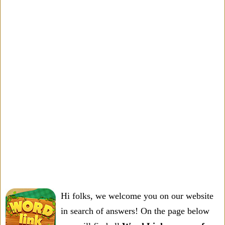
Hi folks, we welcome you on our website
in search of answers! On the page below