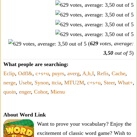
(
629
votes, average:
3,50
out of 5
)
What people are searching:
Eclip
,
Odfl&
,
c+s+u
,
puyrs
,
averg
,
A,h,I
,
Refis
,
Cache
,
nerge
,
Usebr
,
Synon
,
ttcia
,
MTU2M
,
c+s+u
,
Steer
,
What+
,
quoin
,
enger
,
Cohor
,
Mienu
About Word Link
Want to prove your vocabulary? Enjoy the
excitement of classic word game? Wish to