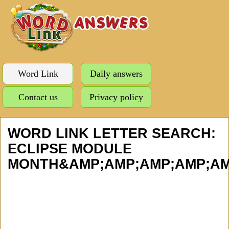
Word Link
Daily answers
Contact us
Privacy policy
WORD LINK LETTER SEARCH:
ECLIPSE MODULE
MONTH&AMP;AMP;AMP;AMP;AMP