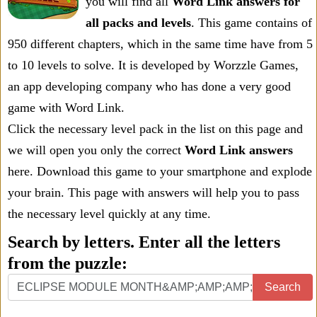
you will find all
Word Link answers for
all packs and levels
. This game contains of
950 different chapters, which in the same time have from 5
to 10 levels to solve. It is developed by Worzzle Games,
an app developing company who has done a very good
game with Word Link.
Click the necessary level pack in the list on this page and
we will open you only the correct
Word Link answers
here. Download this game to your smartphone and explode
your brain. This page with answers will help you to pass
the necessary level quickly at any time.
Search by letters. Enter all the letters
from the puzzle:
Search