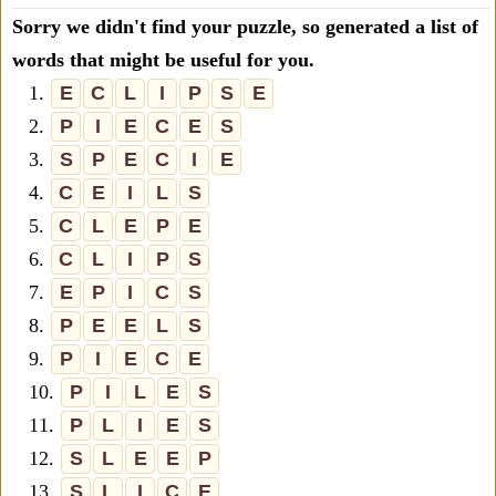
Sorry we didn't find your puzzle, so generated a list of
words that might be useful for you.
1.
E
C
L
I
P
S
E
2.
P
I
E
C
E
S
3.
S
P
E
C
I
E
4.
C
E
I
L
S
5.
C
L
E
P
E
6.
C
L
I
P
S
7.
E
P
I
C
S
8.
P
E
E
L
S
9.
P
I
E
C
E
10.
P
I
L
E
S
11.
P
L
I
E
S
12.
S
L
E
E
P
13.
S
L
I
C
E