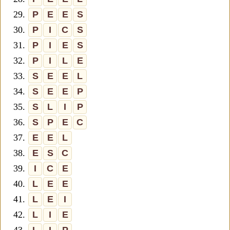
29.
P
E
E
S
30.
P
I
C
S
31.
P
I
E
S
32.
P
I
L
E
33.
S
E
E
L
34.
S
E
E
P
35.
S
L
I
P
36.
S
P
E
C
37.
E
E
L
38.
E
S
C
39.
I
C
E
40.
L
E
E
41.
L
E
I
42.
L
I
E