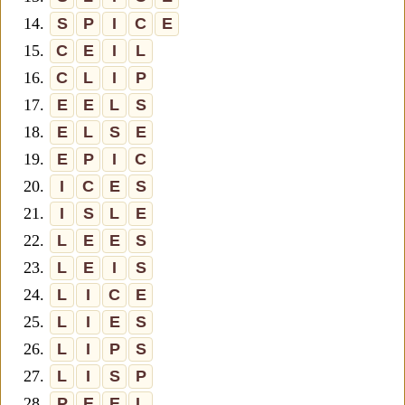
14.
S
P
I
C
E
15.
C
E
I
L
16.
C
L
I
P
17.
E
E
L
S
18.
E
L
S
E
19.
E
P
I
C
20.
I
C
E
S
21.
I
S
L
E
22.
L
E
E
S
23.
L
E
I
S
24.
L
I
C
E
25.
L
I
E
S
26.
L
I
P
S
27.
L
I
S
P
28.
P
E
E
L