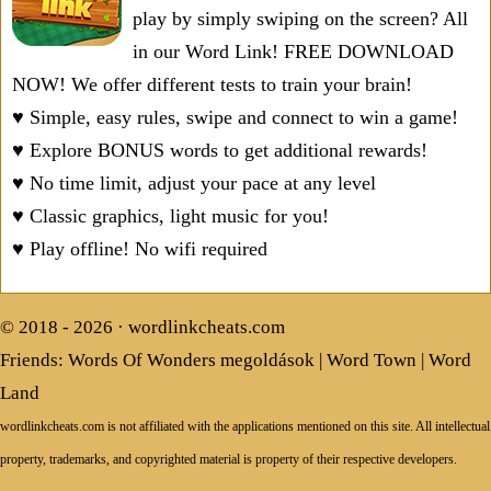
play by simply swiping on the screen? All
in our Word Link! FREE DOWNLOAD
NOW! We offer different tests to train your brain!
♥ Simple, easy rules, swipe and connect to win a game!
♥ Explore BONUS words to get additional rewards!
♥ No time limit, adjust your pace at any level
♥ Classic graphics, light music for you!
♥ Play offline! No wifi required
© 2018 - 2026 ·
wordlinkcheats.com
Friends:
Words Of Wonders megoldások
|
Word Town
|
Word
Land
wordlinkcheats.com is not affiliated with the applications mentioned on this site. All intellectual
property, trademarks, and copyrighted material is property of their respective developers.