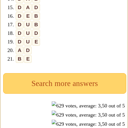
15.
D
A
D
16.
D
E
B
17.
D
U
B
18.
D
U
D
19.
D
U
E
20.
A
D
21.
B
E
Search more answers