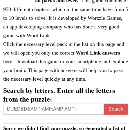
all packs and levels
. This game contains of
950 different chapters, which in the same time have from 5
to 10 levels to solve. It is developed by Worzzle Games,
an app developing company who has done a very good
game with Word Link.
Click the necessary level pack in the list on this page and
we will open you only the correct
Word Link answers
here. Download this game to your smartphone and explode
your brain. This page with answers will help you to pass
the necessary level quickly at any time.
Search by letters. Enter all the letters
from the puzzle:
Search
Sorry we didn't find your puzzle, so generated a list of