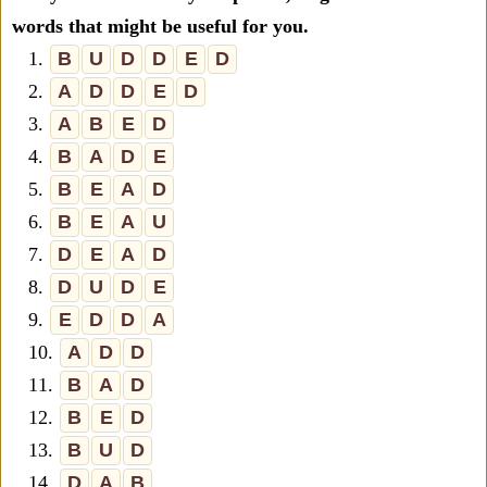
words that might be useful for you.
1.
B
U
D
D
E
D
2.
A
D
D
E
D
3.
A
B
E
D
4.
B
A
D
E
5.
B
E
A
D
6.
B
E
A
U
7.
D
E
A
D
8.
D
U
D
E
9.
E
D
D
A
10.
A
D
D
11.
B
A
D
12.
B
E
D
13.
B
U
D
14.
D
A
B