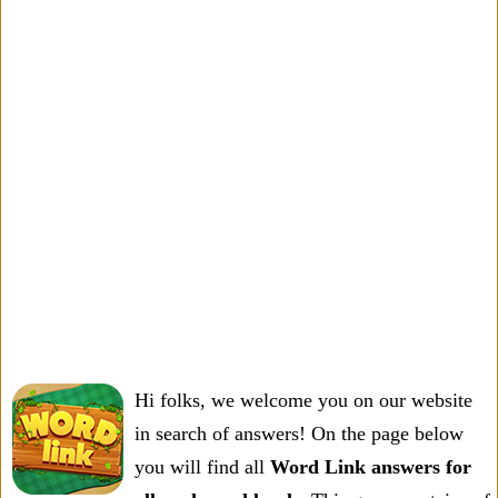
Hi folks, we welcome you on our website
in search of answers! On the page below
you will find all
Word Link answers for