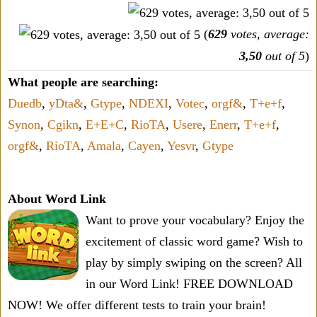
(
629
votes, average:
3,50
out of 5
)
What people are searching:
Duedb
,
yDta&
,
Gtype
,
NDEXI
,
Votec
,
orgf&
,
T+e+f
,
Synon
,
Cgikn
,
E+E+C
,
RioTA
,
Usere
,
Enerr
,
T+e+f
,
orgf&
,
RioTA
,
Amala
,
Cayen
,
Yesvr
,
Gtype
About Word Link
Want to prove your vocabulary? Enjoy the
excitement of classic word game? Wish to
play by simply swiping on the screen? All
in our Word Link! FREE DOWNLOAD
NOW! We offer different tests to train your brain!