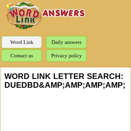
Word Link
Daily answers
Contact us
Privacy policy
WORD LINK LETTER SEARCH:
DUEDBD&AMP;AMP;AMP;AMP;