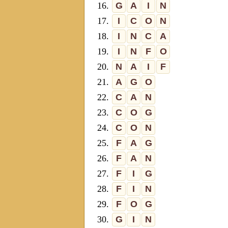
16.
G
A
I
N
17.
I
C
O
N
18.
I
N
C
A
19.
I
N
F
O
20.
N
A
I
F
21.
A
G
O
22.
C
A
N
23.
C
O
G
24.
C
O
N
25.
F
A
G
26.
F
A
N
27.
F
I
G
28.
F
I
N
29.
F
O
G
30.
G
I
N