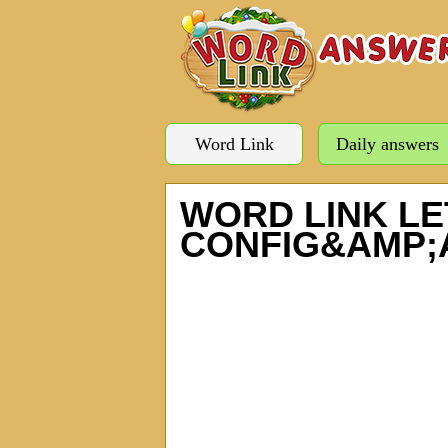
Word Link
Daily answers
WORD LINK LE
CONFIG&AMP;