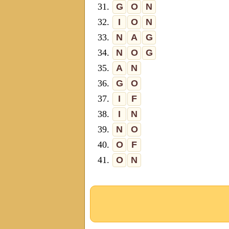
31.
G
O
N
32.
I
O
N
33.
N
A
G
34.
N
O
G
35.
A
N
36.
G
O
37.
I
F
38.
I
N
39.
N
O
40.
O
F
41.
O
N