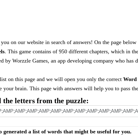
you on our website in search of answers! On the page below 
els
. This game contains of 950 different chapters, which in th
loped by Worzzle Games, an app developing company who has
 list on this page and we will open you only the correct
Word 
your brain. This page with answers will help you to pass the 
l the letters from the puzzle:
o generated a list of words that might be useful for you.