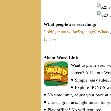
What people are searching:
CoNfi
,
moocw
,
far&a
,
enger
,
What+
H+i+w
About Word Link
Want to prove your vo
screen? All in our W
♥ Simple, easy rules,
♥ Explore BONUS word
♥ No time limit, adjust your pace at 
♥ Classic graphics, light music for y
♥ Play offline! No wifi required