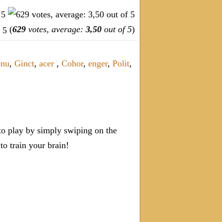
(
629
votes, average:
3,50
out of 5
)
enu
,
Ginct
,
acer
,
Cohor
,
enger
,
Polit
,
o play by simply swiping on the
 train your brain!