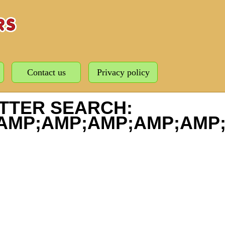
Contact us
Privacy policy
TTER SEARCH:
AMP;AMP;AMP;AMP;AMP;