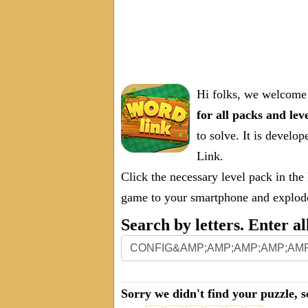
Hi folks, we welcome 
for all packs and lev
to solve. It is deve
Link.
Click the necessary level pack in the
game to your smartphone and explode 
Search by letters. Enter al
Sorry we didn't find your puzzle, s