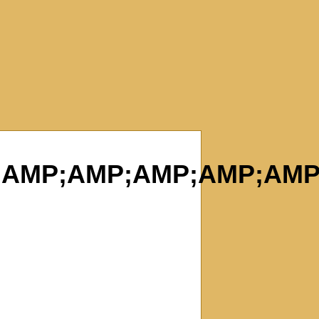
AMP;AMP;AMP;AMP;AMP