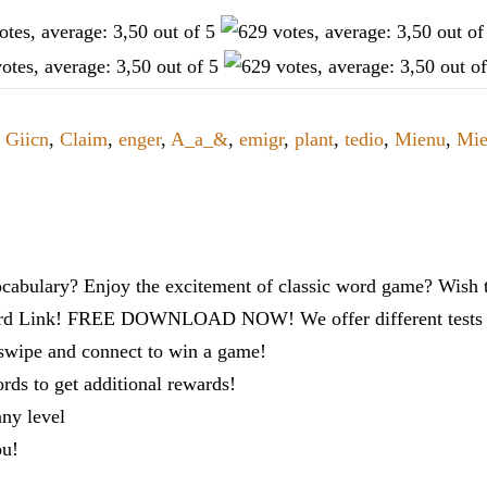
,
Giicn
,
Claim
,
enger
,
A_a_&
,
emigr
,
plant
,
tedio
,
Mienu
,
Mi
cabulary? Enjoy the excitement of classic word game? Wish t
ord Link! FREE DOWNLOAD NOW! We offer different tests to
 swipe and connect to win a game!
s to get additional rewards!
any level
ou!