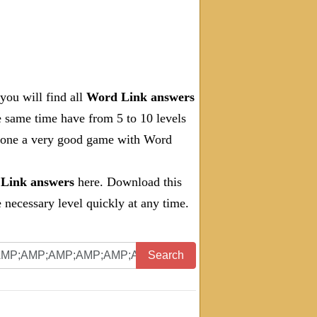
you will find all
Word Link answers
e same time have from 5 to 10 levels
 done a very good game with Word
Link answers
here. Download this
necessary level quickly at any time.
Search