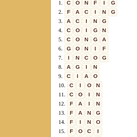
1.
C
O
N
F
I
G
2.
F
A
C
I
N
G
3.
A
C
I
N
G
4.
C
O
I
G
N
5.
C
O
N
G
A
6.
G
O
N
I
F
7.
I
N
C
O
G
8.
A
G
I
N
9.
C
I
A
O
10.
C
I
O
N
11.
C
O
I
N
12.
F
A
I
N
13.
F
A
N
G
14.
F
I
N
O
15.
F
O
C
I