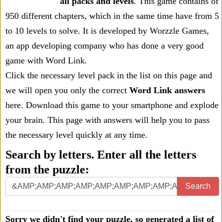
all packs and levels
. This game contains of
950 different chapters, which in the same time have from 5
to 10 levels to solve. It is developed by Worzzle Games,
an app developing company who has done a very good
game with Word Link.
Click the necessary level pack in the list on this page and
we will open you only the correct
Word Link answers
here. Download this game to your smartphone and explode
your brain. This page with answers will help you to pass
the necessary level quickly at any time.
Search by letters. Enter all the letters
from the puzzle:
Search
Sorry we didn't find your puzzle, so generated a list of