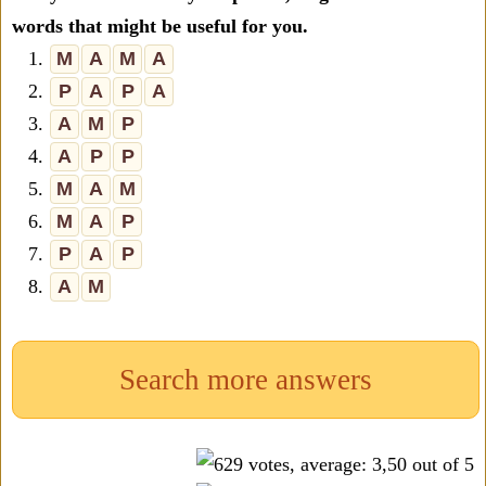
words that might be useful for you.
1.
M
A
M
A
2.
P
A
P
A
3.
A
M
P
4.
A
P
P
5.
M
A
M
6.
M
A
P
7.
P
A
P
8.
A
M
Search more answers