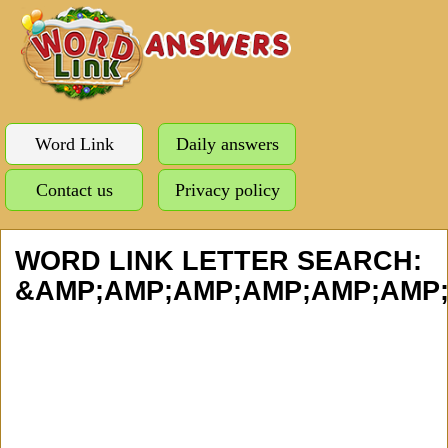
Word Link
Daily answers
Contact us
Privacy policy
WORD LINK LETTER SEARCH:
&AMP;AMP;AMP;AMP;AMP;AMP;