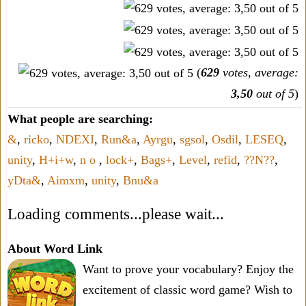
(
629
votes, average:
3,50
out of 5
)
What people are searching:
&
,
ricko
,
NDEXI
,
Run&a
,
Ayrgu
,
sgsol
,
Osdil
,
LESEQ
,
unity
,
H+i+w
,
n o
,
lock+
,
Bags+
,
Level
,
refid
,
??N??
,
yDta&
,
Aimxm
,
unity
,
Bnu&a
Loading comments...please wait...
About Word Link
Want to prove your vocabulary? Enjoy the
excitement of classic word game? Wish to