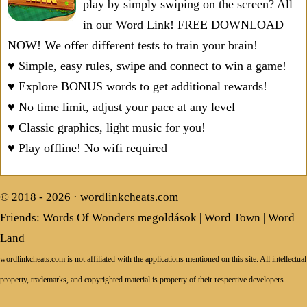
play by simply swiping on the screen? All
in our Word Link! FREE DOWNLOAD
NOW! We offer different tests to train your brain!
♥ Simple, easy rules, swipe and connect to win a game!
♥ Explore BONUS words to get additional rewards!
♥ No time limit, adjust your pace at any level
♥ Classic graphics, light music for you!
♥ Play offline! No wifi required
© 2018 - 2026 ·
wordlinkcheats.com
Friends:
Words Of Wonders megoldások
|
Word Town
|
Word
Land
wordlinkcheats.com is not affiliated with the applications mentioned on this site. All intellectual
property, trademarks, and copyrighted material is property of their respective developers.