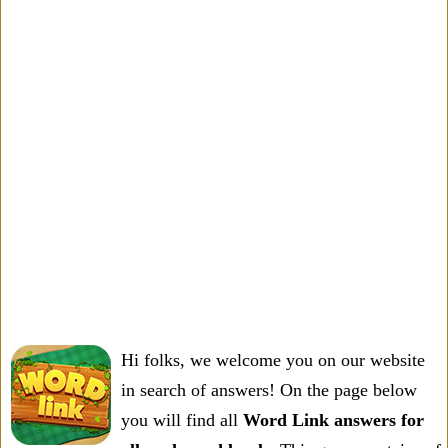
Hi folks, we welcome you on our website
in search of answers! On the page below
you will find all
Word Link answers for